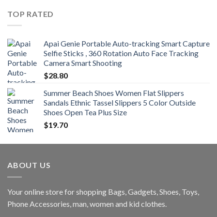
$360.00
TOP RATED
through
$470.00
Apai Genie Portable Auto-tracking Smart Capture
Selfie Sticks , 360 Rotation Auto Face Tracking
Camera Smart Shooting
$
28.80
Summer Beach Shoes Women Flat Slippers
Sandals Ethnic Tassel Slippers 5 Color Outside
Shoes Open Tea Plus Size
$
19.70
ABOUT US
Your online store for shopping Bags, Gadgets, Shoes, Toys,
Phone Accessories, man, women and kid clothes.