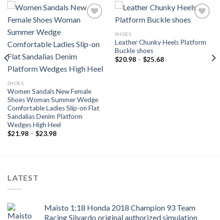
SHOES
Leather Chunky Heels Platform
Add to
Add to
Buckle shoes
wishlist
wishlist
Price
$
20.98
–
$
25.68
range:
$20.98
through
SHOES
$25.68
Women Sandals New Female
Shoes Woman Summer Wedge
Comfortable Ladies Slip-on Flat
Sandalias Denim Platform
Wedges High Heel
Price
$
21.98
–
$
23.98
range:
$21.98
through
$23.98
LATEST
Maisto 1:18 Honda 2018 Champion 93 Team
Racing Silvardo original authorized simulation