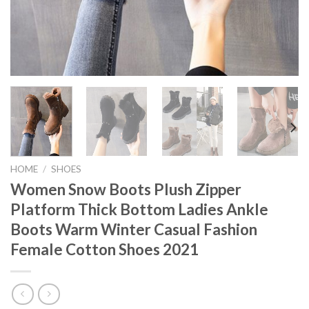
HOME
/
SHOES
Women Snow Boots Plush Zipper
Platform Thick Bottom Ladies Ankle
Boots Warm Winter Casual Fashion
Female Cotton Shoes 2021