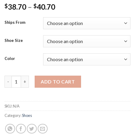
Price
38.70
–
40.70
$
$
range:
$38.70
Ships From
through
$40.70
Shoe Size
Color
Women Snow Boots Plush Zipper Platform Thick Bottom Ladies
ADD TO CART
SKU:
N/A
Category:
Shoes