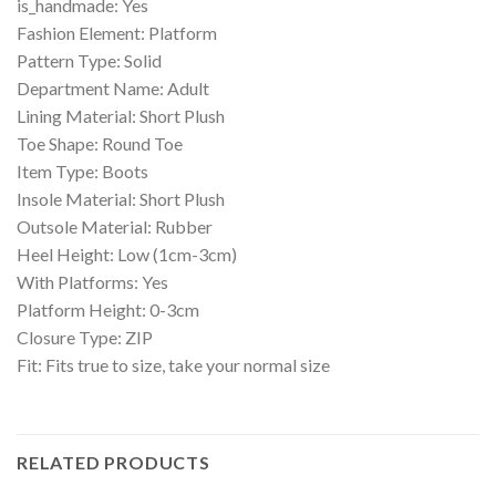
is_handmade: Yes
Fashion Element: Platform
Pattern Type: Solid
Department Name: Adult
Lining Material: Short Plush
Toe Shape: Round Toe
Item Type: Boots
Insole Material: Short Plush
Outsole Material: Rubber
Heel Height: Low (1cm-3cm)
With Platforms: Yes
Platform Height: 0-3cm
Closure Type: ZIP
Fit: Fits true to size, take your normal size
RELATED PRODUCTS