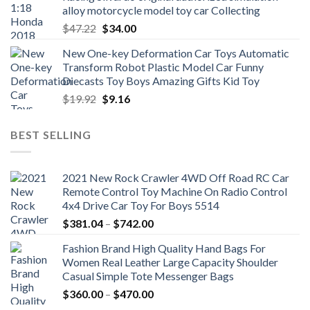
alloy motorcycle model toy car Collecting
Original
Current
$
47.22
$
34.00
price
price
New One-key Deformation Car Toys Automatic
was:
is:
Transform Robot Plastic Model Car Funny
$47.22.
$34.00.
Diecasts Toy Boys Amazing Gifts Kid Toy
Original
Current
$
19.92
$
9.16
price
price
was:
is:
BEST SELLING
$19.92.
$9.16.
2021 New Rock Crawler 4WD Off Road RC Car
Remote Control Toy Machine On Radio Control
4x4 Drive Car Toy For Boys 5514
Price
$
381.04
–
$
742.00
range:
Fashion Brand High Quality Hand Bags For
$381.04
Women Real Leather Large Capacity Shoulder
through
Casual Simple Tote Messenger Bags
$742.00
Price
$
360.00
–
$
470.00
range: