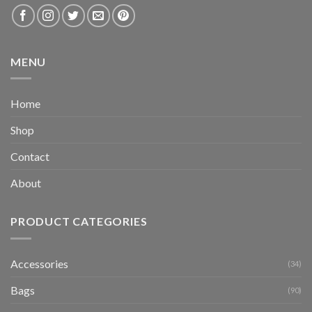
MENU
Home
Shop
Contact
About
PRODUCT CATEGORIES
Accessories
(34)
Bags
(90)