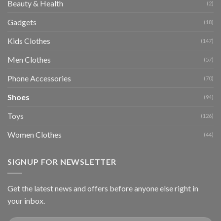
Beauty & Health
(2)
Gadgets
(18)
Kids Clothes
(147)
Men Clothes
(57)
Phone Accessories
(70)
Shoes
(94)
Toys
(126)
Women Clothes
(44)
SIGNUP FOR NEWSLETTER
Get the latest news and offers before anyone else right in
your inbox.