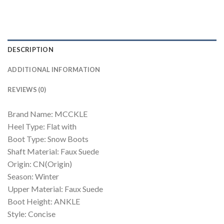
DESCRIPTION
ADDITIONAL INFORMATION
REVIEWS (0)
Brand Name: MCCKLE
Heel Type: Flat with
Boot Type: Snow Boots
Shaft Material: Faux Suede
Origin: CN(Origin)
Season: Winter
Upper Material: Faux Suede
Boot Height: ANKLE
Style: Concise