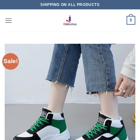
Skip
SHIPPING ON ALL PRODUCTS
to
content
0
Sale!
Add to
wishlist