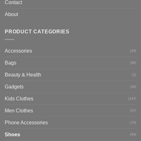
Contact
About
PRODUCT CATEGORIES
Accessories
(34)
Bags
(90)
Beauty & Health
(2)
Gadgets
(18)
Kids Clothes
(147)
Men Clothes
(57)
Phone Accessories
(70)
Shoes
(94)