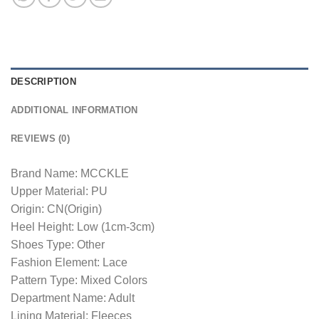
DESCRIPTION
ADDITIONAL INFORMATION
REVIEWS (0)
Brand Name: MCCKLE
Upper Material: PU
Origin: CN(Origin)
Heel Height: Low (1cm-3cm)
Shoes Type: Other
Fashion Element: Lace
Pattern Type: Mixed Colors
Department Name: Adult
Lining Material: Fleeces