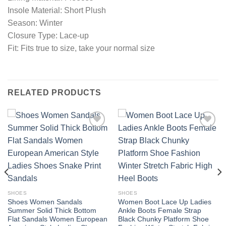
Insole Material: Short Plush
Season: Winter
Closure Type: Lace-up
Fit: Fits true to size, take your normal size
RELATED PRODUCTS
Add to
Add to
wishlist
wishlist
SHOES
SHOES
Shoes Women Sandals
Women Boot Lace Up Ladies
Summer Solid Thick Bottom
Ankle Boots Female Strap
Flat Sandals Women European
Black Chunky Platform Shoe