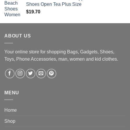
Shoes Open Tea Plus Size
$
19.70
ABOUT US
Your online store for shopping Bags, Gadgets, Shoes,
Toys, Phone Accessories, man, women and kid clothes.
MENU
Home
Shop