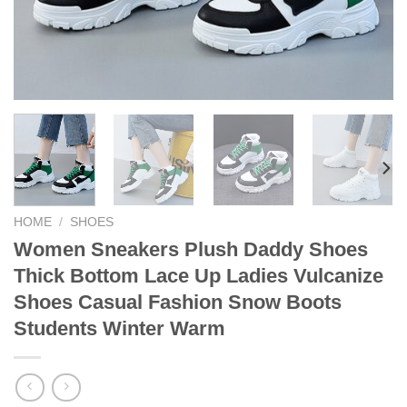
HOME
/
SHOES
Women Sneakers Plush Daddy Shoes
Thick Bottom Lace Up Ladies Vulcanize
Shoes Casual Fashion Snow Boots
Students Winter Warm