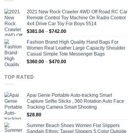
2021 New Rock Crawler 4WD Off Road RC Car
Remote Control Toy Machine On Radio Control
4x4 Drive Car Toy For Boys 5514
Price
$
381.04
–
$
742.00
range:
Fashion Brand High Quality Hand Bags For
$381.04
Women Real Leather Large Capacity Shoulder
through
Casual Simple Tote Messenger Bags
$742.00
Price
$
360.00
–
$
470.00
range:
$360.00
TOP RATED
through
$470.00
Apai Genie Portable Auto-tracking Smart
Capture Selfie Sticks , 360 Rotation Auto Face
Tracking Camera Smart Shooting
$
28.80
Summer Beach Shoes Women Flat Slippers
Sandals Ethnic Tassel Slippers 5 Color Outside