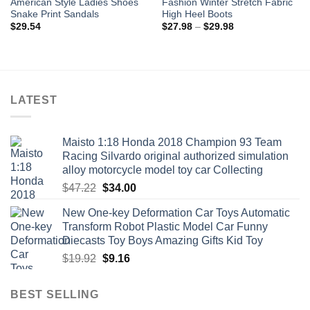
American Style Ladies Shoes
Fashion Winter Stretch Fabric
Snake Print Sandals
High Heel Boots
Price
$
29.54
$
27.98
–
$
29.98
range:
$27.98
through
$29.98
LATEST
Maisto 1:18 Honda 2018 Champion 93 Team
Racing Silvardo original authorized simulation
alloy motorcycle model toy car Collecting
Original
Current
$
47.22
$
34.00
price
price
New One-key Deformation Car Toys Automatic
was:
is:
Transform Robot Plastic Model Car Funny
$47.22.
$34.00.
Diecasts Toy Boys Amazing Gifts Kid Toy
Original
Current
$
19.92
$
9.16
price
price
was:
is:
BEST SELLING
$19.92.
$9.16.