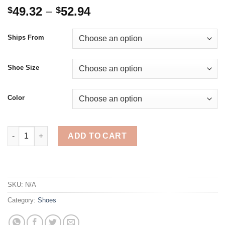
Price
49.32
–
52.94
$
$
range:
$49.32
Ships From
through
$52.94
Shoe Size
Color
Women Sneakers Plush Daddy Shoes Thick Bottom Lace Up Lad
ADD TO CART
SKU:
N/A
Category:
Shoes