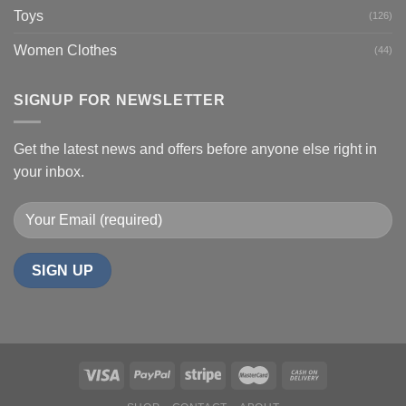
Toys
(126)
Women Clothes
(44)
SIGNUP FOR NEWSLETTER
Get the latest news and offers before anyone else right in
your inbox.