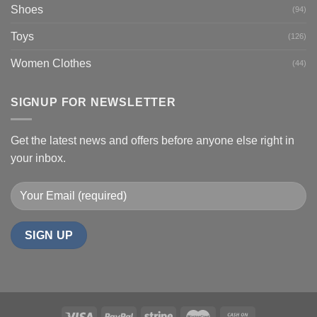
Shoes
(94)
Toys
(126)
Women Clothes
(44)
SIGNUP FOR NEWSLETTER
Get the latest news and offers before anyone else right in
your inbox.