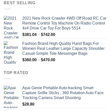
was:
is:
BEST SELLING
$19.92.
$9.16.
2021 New Rock Crawler 4WD Off Road RC Car
Remote Control Toy Machine On Radio Control
4x4 Drive Car Toy For Boys 5514
Price
$
381.04
–
$
742.00
range:
Fashion Brand High Quality Hand Bags For
$381.04
Women Real Leather Large Capacity Shoulder
through
Casual Simple Tote Messenger Bags
$742.00
Price
$
360.00
–
$
470.00
range:
$360.00
TOP RATED
through
$470.00
Apai Genie Portable Auto-tracking Smart
Capture Selfie Sticks , 360 Rotation Auto Face
Tracking Camera Smart Shooting
$
28.80