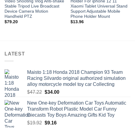
Video Shooting Vlog Anti-shake
Holder For iphone 12 11
Stable Tripod Live Broadcast
Xiaomi Tablet Universal Stand
Device Camera Motion
Support Adjustable Mobile
Handheld PTZ
Phone Holder Mount
$
79.20
$
13.96
LATEST
Maisto 1:18 Honda 2018 Champion 93 Team
Racing Silvardo original authorized simulation
alloy motorcycle model toy car Collecting
Original
Current
$
47.22
$
34.00
price
price
New One-key Deformation Car Toys Automatic
was:
is:
Transform Robot Plastic Model Car Funny
$47.22.
$34.00.
Diecasts Toy Boys Amazing Gifts Kid Toy
Original
Current
$
19.92
$
9.16
price
price