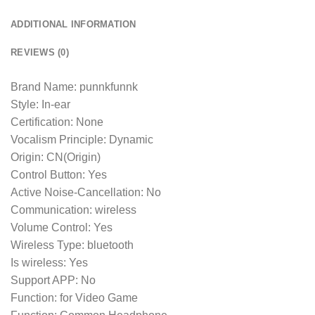
ADDITIONAL INFORMATION
REVIEWS (0)
Brand Name: punnkfunnk
Style: In-ear
Certification: None
Vocalism Principle: Dynamic
Origin: CN(Origin)
Control Button: Yes
Active Noise-Cancellation: No
Communication: wireless
Volume Control: Yes
Wireless Type: bluetooth
Is wireless: Yes
Support APP: No
Function: for Video Game