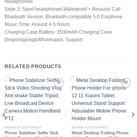
Headphones
Style 3: Sport headphones,Waterproof + Binaural Call
Bluetooth Version: Bluetooth-compatible 5.0 Earphone
Music Time: Around 4-5 Hours
Charging Case Battery: 3500mAh Charging Case
Dropshipping&Wholesales: Support
RELATED PRODUCTS
Add to
Add to
wishlist
wishlist
PHONE ACCESSORIES
PHONE ACCESSORIES
Phone Stabilizer Selfie Stick
Metal Desktop Folding Phone