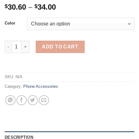
Price
30.60
–
34.00
$
$
range:
$30.60
Color
through
$34.00
Wireless Headphones Bluetooth Earphones HD Mirror3500mAh C
ADD TO CART
SKU:
N/A
Category:
Phone Accessories
DESCRIPTION