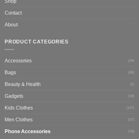
Shop
Contact
About
PRODUCT CATEGORIES
Accessories
(34)
Bags
(90)
Beauty & Health
(2)
Gadgets
(18)
Kids Clothes
(147)
Men Clothes
(57)
Phone Accessories
(70)