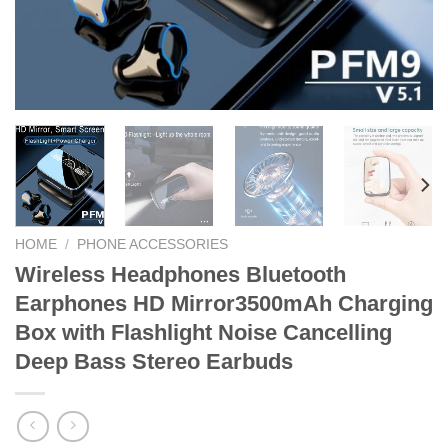
HOME
/
PHONE ACCESSORIES
Wireless Headphones Bluetooth
Earphones HD Mirror3500mAh Charging
Box with Flashlight Noise Cancelling
Deep Bass Stereo Earbuds