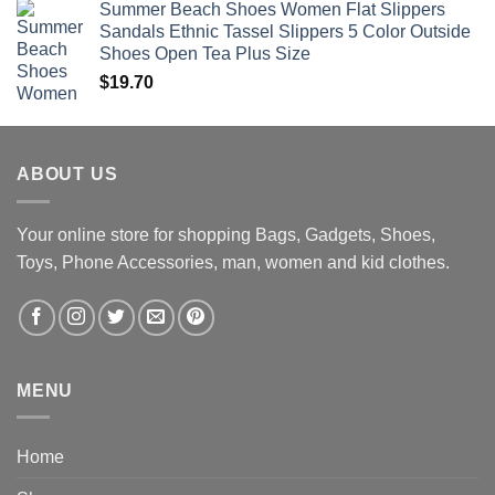
Summer Beach Shoes Women Flat Slippers
Sandals Ethnic Tassel Slippers 5 Color Outside
Shoes Open Tea Plus Size
$
19.70
ABOUT US
Your online store for shopping Bags, Gadgets, Shoes,
Toys, Phone Accessories, man, women and kid clothes.
MENU
Home