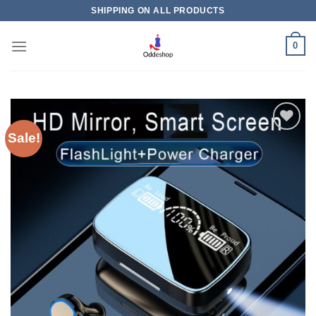
Skip
SHIPPING ON ALL PRODUCTS
to
content
0
Sale!
Add to
wishlist