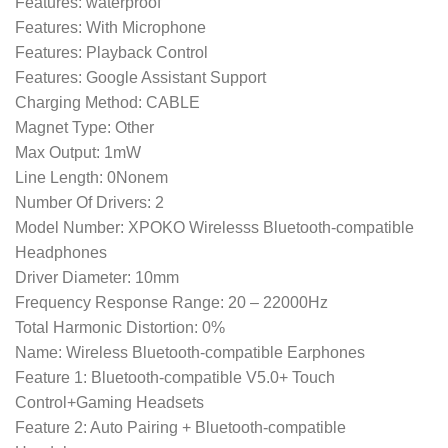
Features: waterproof
Features: With Microphone
Features: Playback Control
Features: Google Assistant Support
Charging Method: CABLE
Magnet Type: Other
Max Output: 1mW
Line Length: 0Nonem
Number Of Drivers: 2
Model Number: XPOKO Wirelesss Bluetooth-compatible
Headphones
Driver Diameter: 10mm
Frequency Response Range: 20 – 22000Hz
Total Harmonic Distortion: 0%
Name: Wireless Bluetooth-compatible Earphones
Feature 1: Bluetooth-compatible V5.0+ Touch
Control+Gaming Headsets
Feature 2: Auto Pairing + Bluetooth-compatible