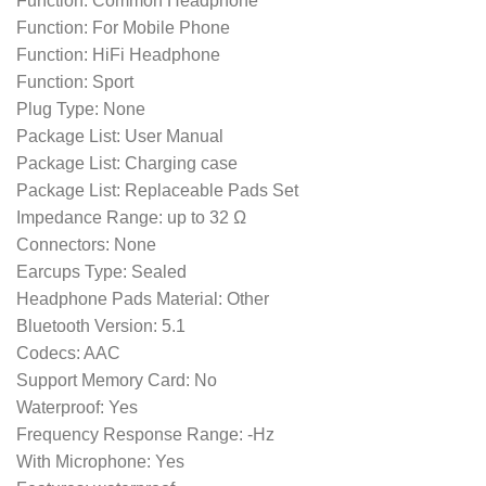
Function: Common Headphone
Function: For Mobile Phone
Function: HiFi Headphone
Function: Sport
Plug Type: None
Package List: User Manual
Package List: Charging case
Package List: Replaceable Pads Set
Impedance Range: up to 32 Ω
Connectors: None
Earcups Type: Sealed
Headphone Pads Material: Other
Bluetooth Version: 5.1
Codecs: AAC
Support Memory Card: No
Waterproof: Yes
Frequency Response Range: -Hz
With Microphone: Yes