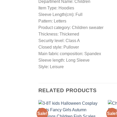
Department Name: Children
Item Type: Hoodies
Sleeve Length(cm): Full
Pattern: Letters
Product category: Children sweater
Thickness: Thickened
Security level: Class A
Closed style: Pullover
Main fabric composition: Spandex
Sleeve length: Long Sleeve
Style: Leisure
RELATED PRODUCTS
Sale!
Sale!