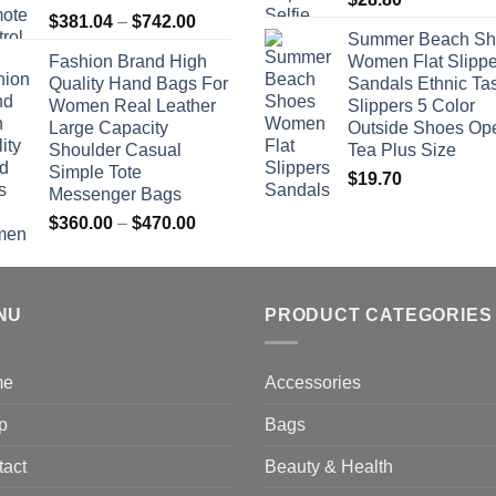
Price
$
381.04
–
$
742.00
Summer Beach Sh
range:
Fashion Brand High
Women Flat Slippe
$381.04
Quality Hand Bags For
Sandals Ethnic Ta
through
Women Real Leather
Slippers 5 Color
$742.00
Large Capacity
Outside Shoes Op
Shoulder Casual
Tea Plus Size
Simple Tote
$
19.70
Messenger Bags
Price
$
360.00
–
$
470.00
range:
$360.00
through
NU
$470.00
PRODUCT CATEGORIES
me
Accessories
p
Bags
tact
Beauty & Health