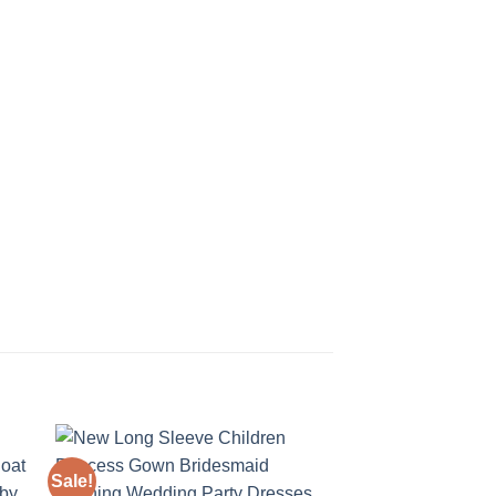
Sale!
Sale!