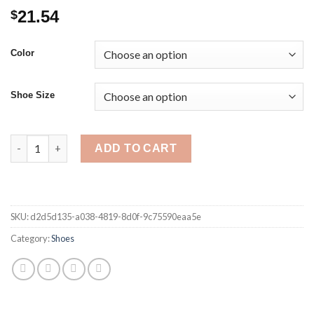
21.54
$
Color
Shoe Size
Summer Women Sandals Square High Heel Platform Flock Casua
ADD TO CART
SKU:
d2d5d135-a038-4819-8d0f-9c75590eaa5e
Category:
Shoes