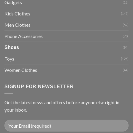
Gadgets
(18)
Kids Clothes
(147)
Men Clothes
(57)
Phone Accessories
(70)
Shoes
(94)
Toys
(126)
Women Clothes
(44)
SIGNUP FOR NEWSLETTER
Get the latest news and offers before anyone else right in
your inbox.