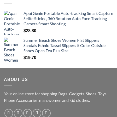
$470.00
Apai Genie Portable Auto-tracking Smart Capture
Selfie Sticks , 360 Rotation Auto Face Tracking
Camera Smart Shooting
$
28.80
Summer Beach Shoes Women Flat Slippers
Sandals Ethnic Tassel Slippers 5 Color Outside
Shoes Open Tea Plus Size
$
19.70
ABOUT US
Your online store for shopping Bags, Gadgets, Shoes, Toys,
Phone Accessories, man, women and kid clothes.