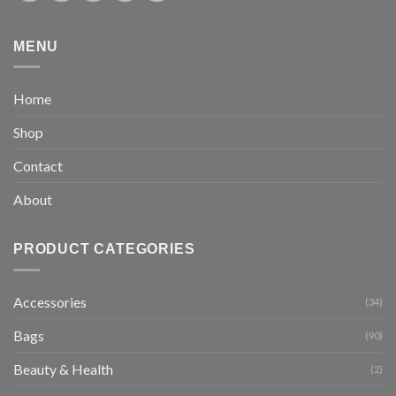
MENU
Home
Shop
Contact
About
PRODUCT CATEGORIES
Accessories
(34)
Bags
(90)
Beauty & Health
(2)