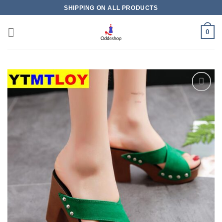
Skip
SHIPPING ON ALL PRODUCTS
to
content
0
Add to
wishlist