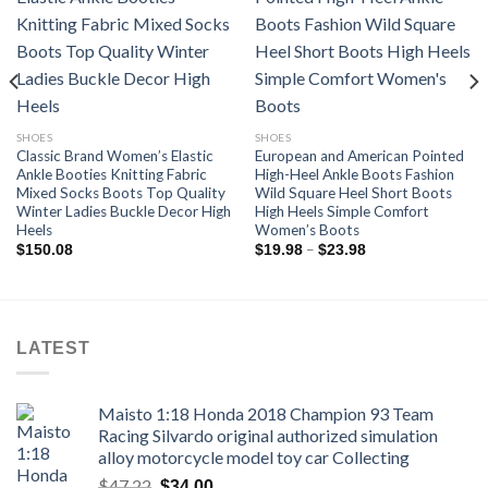
Add to
Add to
wishlist
wishlist
SHOES
SHOES
Classic Brand Women’s Elastic
European and American Pointed
Ankle Booties Knitting Fabric
High-Heel Ankle Boots Fashion
Mixed Socks Boots Top Quality
Wild Square Heel Short Boots
Winter Ladies Buckle Decor High
High Heels Simple Comfort
Heels
Women’s Boots
Price
–
$
150.08
$
19.98
$
23.98
range:
$19.98
through
$23.98
LATEST
Maisto 1:18 Honda 2018 Champion 93 Team
Racing Silvardo original authorized simulation
alloy motorcycle model toy car Collecting
Original
Current
$
47.22
$
34.00