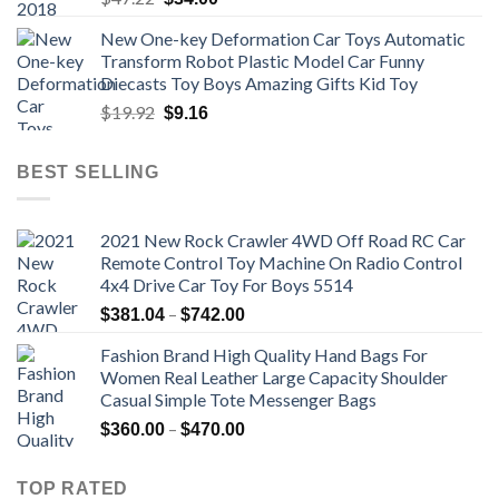
price
price
New One-key Deformation Car Toys Automatic
was:
is:
Transform Robot Plastic Model Car Funny
$47.22.
$34.00.
Diecasts Toy Boys Amazing Gifts Kid Toy
Original
Current
$
19.92
$
9.16
price
price
was:
is:
BEST SELLING
$19.92.
$9.16.
2021 New Rock Crawler 4WD Off Road RC Car
Remote Control Toy Machine On Radio Control
4x4 Drive Car Toy For Boys 5514
Price
–
$
381.04
$
742.00
range:
Fashion Brand High Quality Hand Bags For
$381.04
Women Real Leather Large Capacity Shoulder
through
Casual Simple Tote Messenger Bags
$742.00
Price
–
$
360.00
$
470.00
range:
$360.00
TOP RATED
through