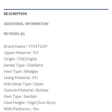
DESCRIPTION
ADDITIONAL INFORMATION
REVIEWS (0)
Brand Name : YTMTLOY
Upper Material : PU
Origin : CN(Origin)
Sandal Type : Gladiator
Heel Type : Wedges
Lining Material : PU
Side Vamp Type : Open
Outsole Material : Rubber
Item Type : Sandals
Heel Height : High (5cm-8cm)
With Platforms : Yes