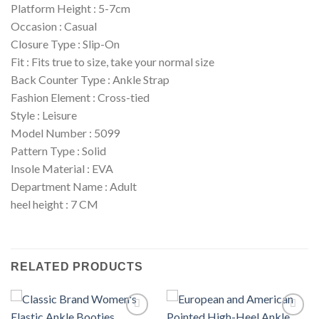
Platform Height : 5-7cm
Occasion : Casual
Closure Type : Slip-On
Fit : Fits true to size, take your normal size
Back Counter Type : Ankle Strap
Fashion Element : Cross-tied
Style : Leisure
Model Number : 5099
Pattern Type : Solid
Insole Material : EVA
Department Name : Adult
heel height : 7 CM
RELATED PRODUCTS