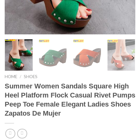
HOME
/
SHOES
Summer Women Sandals Square High
Heel Platform Flock Casual Rivet Pumps
Peep Toe Female Elegant Ladies Shoes
Zapatos De Mujer