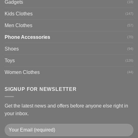
Gadgets
(18)
Kids Clothes
(147)
Men Clothes
(57)
Phone Accessories
(70)
Shoes
(94)
Toys
(126)
Women Clothes
(44)
SIGNUP FOR NEWSLETTER
Get the latest news and offers before anyone else right in
your inbox.