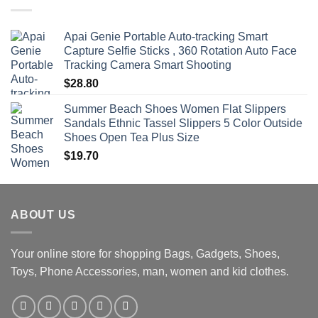
through
$470.00
Apai Genie Portable Auto-tracking Smart
Capture Selfie Sticks , 360 Rotation Auto Face
Tracking Camera Smart Shooting
$
28.80
Summer Beach Shoes Women Flat Slippers
Sandals Ethnic Tassel Slippers 5 Color Outside
Shoes Open Tea Plus Size
$
19.70
ABOUT US
Your online store for shopping Bags, Gadgets, Shoes,
Toys, Phone Accessories, man, women and kid clothes.