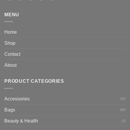
MENU
Home
Shop
Contact
About
PRODUCT CATEGORIES
Accessories
(34)
Bags
(90)
Beauty & Health
(2)