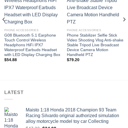
Add to
Add to
wishlist
wishlist
PHONE ACCESSORIES
PHONE ACCESSORIES
G08 Bluetooth 5.1 Earphone
Phone Stabilizer Selfie Stick
Touch Control Wireless
Video Shooting Vlog Anti-shake
Headphons HiFi IPX7
Stable Tripod Live Broadcast
Waterproof Earbuds Headset
Device Camera Motion
with LED Display Charging Box
Handheld PTZ
$
54.88
$
79.20
LATEST
Maisto 1:18 Honda 2018 Champion 93 Team
Racing Silvardo original authorized simulation
alloy motorcycle model toy car Collecting