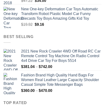
Original
Current
$
47.22
$
34.00
price
price
New One-key Deformation Car Toys Automatic
was:
is:
Transform Robot Plastic Model Car Funny
$47.22.
$34.00.
Diecasts Toy Boys Amazing Gifts Kid Toy
Original
Current
$
19.92
$
9.16
price
price
was:
is:
BEST SELLING
$19.92.
$9.16.
2021 New Rock Crawler 4WD Off Road RC Car
Remote Control Toy Machine On Radio Control
4x4 Drive Car Toy For Boys 5514
Price
$
381.04
–
$
742.00
range:
Fashion Brand High Quality Hand Bags For
$381.04
Women Real Leather Large Capacity Shoulder
through
Casual Simple Tote Messenger Bags
$742.00
Price
$
360.00
–
$
470.00
range:
$360.00
TOP RATED