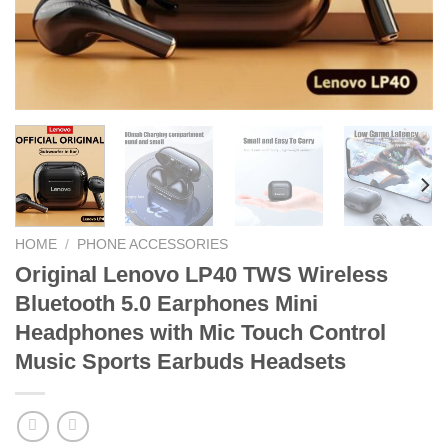
HOME
/
PHONE ACCESSORIES
Original Lenovo LP40 TWS Wireless
Bluetooth 5.0 Earphones Mini
Headphones with Mic Touch Control
Music Sports Earbuds Headsets