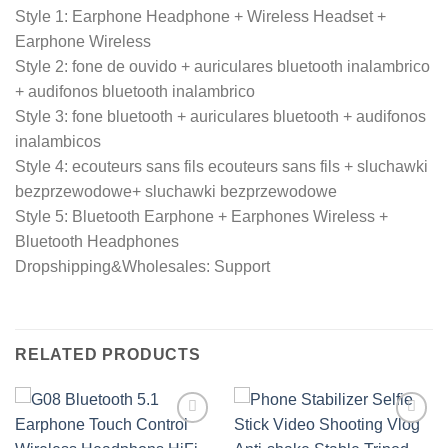
Style 1: Earphone Headphone + Wireless Headset +
Earphone Wireless
Style 2: fone de ouvido + auriculares bluetooth inalambrico
+ audifonos bluetooth inalambrico
Style 3: fone bluetooth + auriculares bluetooth + audifonos
inalambicos
Style 4: ecouteurs sans fils ecouteurs sans fils + sluchawki
bezprzewodowe+ sluchawki bezprzewodowe
Style 5: Bluetooth Earphone + Earphones Wireless +
Bluetooth Headphones
Dropshipping&Wholesales: Support
RELATED PRODUCTS