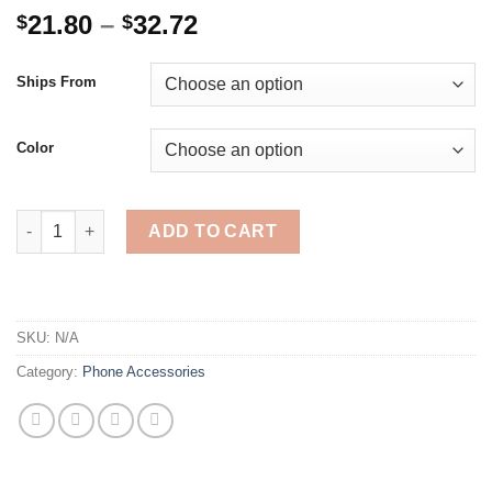
Price
21.80
–
32.72
$
$
range:
$21.80
Ships From
through
$32.72
Color
Original Lenovo LP40 TWS Wireless Bluetooth 5.0 Earphones M
ADD TO CART
SKU:
N/A
Category:
Phone Accessories