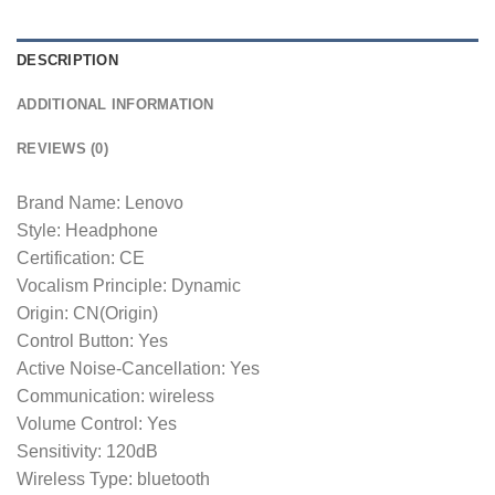
DESCRIPTION
ADDITIONAL INFORMATION
REVIEWS (0)
Brand Name: Lenovo
Style: Headphone
Certification: CE
Vocalism Principle: Dynamic
Origin: CN(Origin)
Control Button: Yes
Active Noise-Cancellation: Yes
Communication: wireless
Volume Control: Yes
Sensitivity: 120dB
Wireless Type: bluetooth