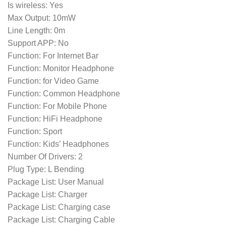
Is wireless: Yes
Max Output: 10mW
Line Length: 0m
Support APP: No
Function: For Internet Bar
Function: Monitor Headphone
Function: for Video Game
Function: Common Headphone
Function: For Mobile Phone
Function: HiFi Headphone
Function: Sport
Function: Kids’ Headphones
Number Of Drivers: 2
Plug Type: L Bending
Package List: User Manual
Package List: Charger
Package List: Charging case
Package List: Charging Cable