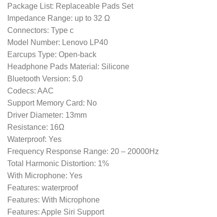
Package List: Replaceable Pads Set
Impedance Range: up to 32 Ω
Connectors: Type c
Model Number: Lenovo LP40
Earcups Type: Open-back
Headphone Pads Material: Silicone
Bluetooth Version: 5.0
Codecs: AAC
Support Memory Card: No
Driver Diameter: 13mm
Resistance: 16Ω
Waterproof: Yes
Frequency Response Range: 20 – 20000Hz
Total Harmonic Distortion: 1%
With Microphone: Yes
Features: waterproof
Features: With Microphone
Features: Apple Siri Support