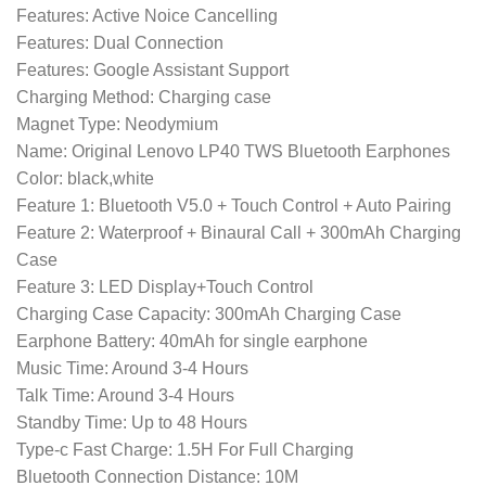
Features: Active Noice Cancelling
Features: Dual Connection
Features: Google Assistant Support
Charging Method: Charging case
Magnet Type: Neodymium
Name: Original Lenovo LP40 TWS Bluetooth Earphones
Color: black,white
Feature 1: Bluetooth V5.0 + Touch Control + Auto Pairing
Feature 2: Waterproof + Binaural Call + 300mAh Charging
Case
Feature 3: LED Display+Touch Control
Charging Case Capacity: 300mAh Charging Case
Earphone Battery: 40mAh for single earphone
Music Time: Around 3-4 Hours
Talk Time: Around 3-4 Hours
Standby Time: Up to 48 Hours
Type-c Fast Charge: 1.5H For Full Charging
Bluetooth Connection Distance: 10M