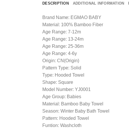
DESCRIPTION
ADDITIONAL INFORMATION
Brand Name: EGMAO BABY
Material: 100% Bamboo Fiber
Age Range: 7-12m
Age Range: 13-24m
Age Range: 25-36m
Age Range: 4-6y
Origin: CN(Origin)
Pattern Type: Solid
Type: Hooded Towel
Shape: Square
Model Number: YJ0001
Age Group: Babies
Material: Bamboo Baby Towel
Season: Winter Baby Bath Towel
Pattern: Hooded Towel
Funtion: Washcloth