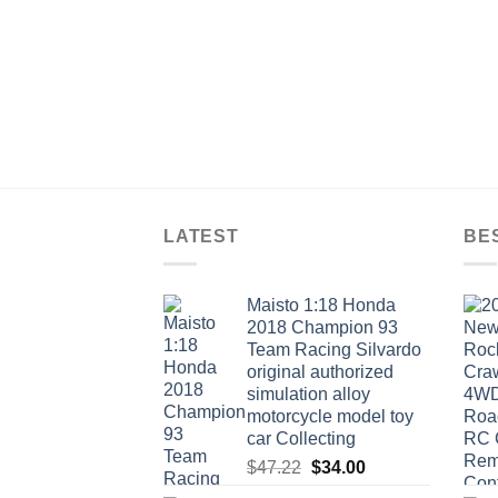
$9.24
LATEST
BE
Maisto 1:18 Honda
2018 Champion 93
Team Racing Silvardo
original authorized
simulation alloy
motorcycle model toy
car Collecting
Original
Current
$
47.22
$
34.00
price
price