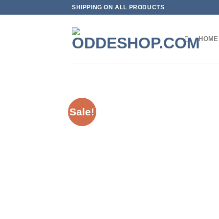
Skip
SHIPPING ON ALL PRODUCTS
to
content
HOME
Sale!