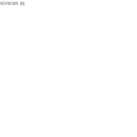
REVIEWS (0)