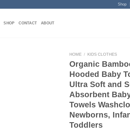
Shop
SHOP
CONTACT
ABOUT
HOME
/
KIDS CLOTHES
Organic Bambo
Hooded Baby T
Add to
Ultra Soft and 
wishlist
Absorbent Baby
Towels Washclo
Newborns, Infa
Toddlers