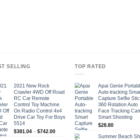
ST SELLING
TOP RATED
2021 New Rock
Apai Genie Portab
Crawler 4WD Off Road
Auto-tracking Smar
RC Car Remote
Capture Selfie Stic
Control Toy Machine
360 Rotation Auto
On Radio Control 4x4
Face Tracking Ca
Drive Car Toy For Boys
Smart Shooting
5514
$
28.80
Price
$
381.04
–
$
742.00
Summer Beach Sh
range: