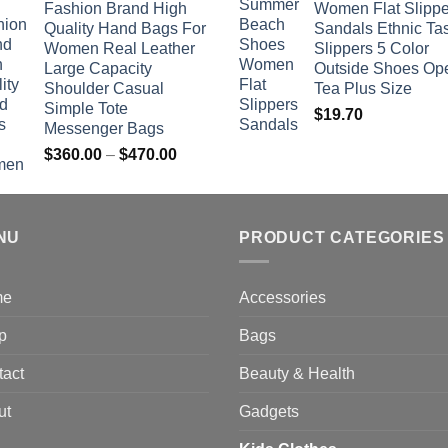
Fashion Brand High
Women Flat Slippe
$381.04
Quality Hand Bags For
Sandals Ethnic Ta
through
Women Real Leather
Slippers 5 Color
$742.00
Large Capacity
Outside Shoes Op
Shoulder Casual
Tea Plus Size
Simple Tote
$
19.70
Messenger Bags
Price
$
360.00
–
$
470.00
range:
$360.00
through
NU
$470.00
PRODUCT CATEGORIES
me
Accessories
p
Bags
tact
Beauty & Health
ut
Gadgets