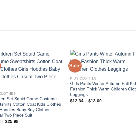
Sale!
Add to
Add
KIDS CLOTHES
wishlist
wishl
Girls Pants Winter Autumn Fall Ki
Fashion Thick Warm Children Clo
 CLOTHES
Leggings
dren Set Squid Game Costume
Price
$
12.34
–
$
13.60
shirts Cotton Coat Kids Clothes
range:
$12.34
 Hoodies Baby Boy Clothes
through
l Two Piece Suit
$13.60
Original
Current
98
$
25.98
price
price
was:
is:
$39.98.
$25.98.