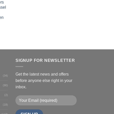
rs
ssel
en
SIGNUP FOR NEWSLETTER
Get the latest news and offers
(34)
before anyone else right in your
(90)
inbox.
(2)
(18)