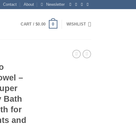
Contact
About
Newsletter
0
CART /
$
0.00
WISHLIST
o
owel –
Super
 Bath
th for
nts and