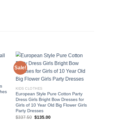
Sale!
Sale!
 to
Add to
ist
wishlist
ds
KIDS CLOTHES
thes
European Style Pure Cotton Party
Dress Girls Bright Bow Dresses for
Girls of 10 Year Old Big Flower Girls
Party Dresses
Original
Current
$
337.50
$
135.00
price
price
was:
is:
$337.50.
$135.00.