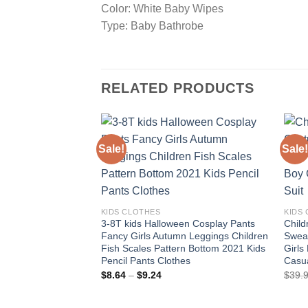
Color: White Baby Wipes
Type: Baby Bathrobe
RELATED PRODUCTS
Sale!
Sale!
Add to
wishlist
KIDS CLOTHES
KIDS
3-8T kids Halloween Cosplay Pants
Chil
Fancy Girls Autumn Leggings Children
Sweat
Fish Scales Pattern Bottom 2021 Kids
Girls
Pencil Pants Clothes
Casua
Price
$
8.64
–
$
9.24
$
39.
range:
$8.64
through