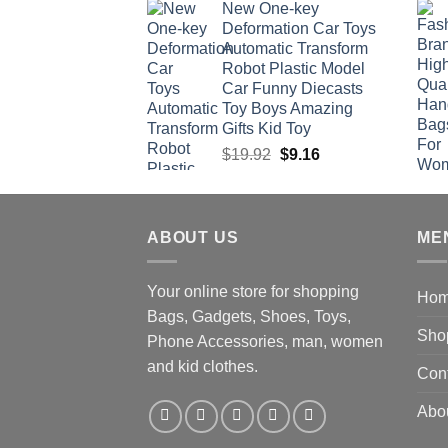
New One-key
was:
is:
Deformation Car Toys
$47.22.
$34.00.
Automatic Transform
Robot Plastic Model
Car Funny Diecasts
Toy Boys Amazing
Gifts Kid Toy
Original
Current
$
19.92
$
9.16
price
price
was:
is:
$19.92.
$9.16.
ABOUT US
ME
Your online store for shopping
Ho
Bags, Gadgets, Shoes, Toys,
Sho
Phone Accessories, man, women
and kid clothes.
Con
Abo