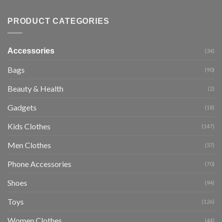
PRODUCT CATEGORIES
Accessories
(34)
Bags
(90)
Beauty & Health
(2)
Gadgets
(18)
Kids Clothes
(147)
Men Clothes
(57)
Phone Accessories
(70)
Shoes
(94)
Toys
(126)
Women Clothes
(44)