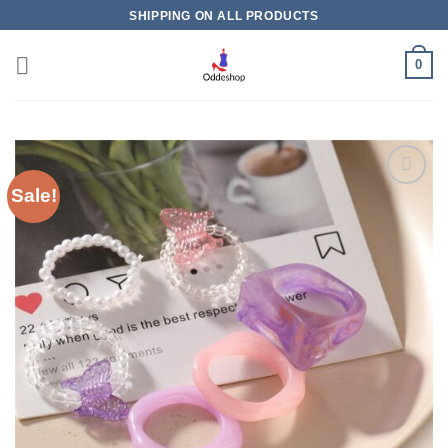
Skip
SHIPPING ON ALL PRODUCTS
to
content
0
Sale!
Add to
wishlist