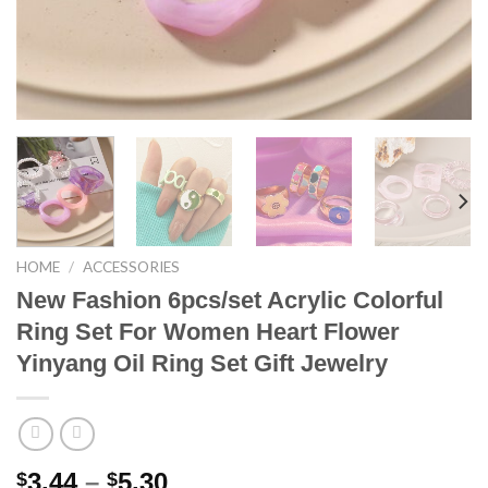
HOME
/
ACCESSORIES
New Fashion 6pcs/set Acrylic Colorful
Ring Set For Women Heart Flower
Yinyang Oil Ring Set Gift Jewelry
Price
3.44
–
5.30
$
$