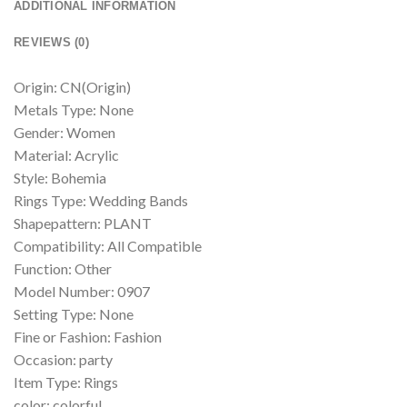
ADDITIONAL INFORMATION
REVIEWS (0)
Origin: CN(Origin)
Metals Type: None
Gender: Women
Material: Acrylic
Style: Bohemia
Rings Type: Wedding Bands
Shapepattern: PLANT
Compatibility: All Compatible
Function: Other
Model Number: 0907
Setting Type: None
Fine or Fashion: Fashion
Occasion: party
Item Type: Rings
color: colorful