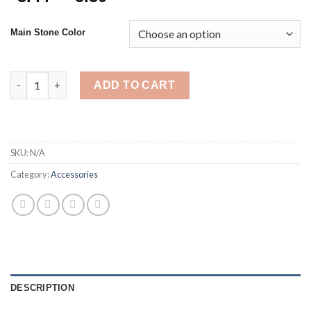
range:
$3.44
Main Stone Color
through
$5.30
New Fashion 6pcs/set Acrylic Colorful Ring Set For Women Heart
ADD TO CART
SKU:
N/A
Category:
Accessories
DESCRIPTION