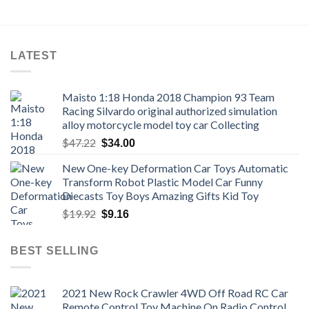
through
$18.22
LATEST
Maisto 1:18 Honda 2018 Champion 93 Team
Racing Silvardo original authorized simulation
alloy motorcycle model toy car Collecting
Original
Current
$
47.22
$
34.00
price
price
New One-key Deformation Car Toys Automatic
was:
is:
Transform Robot Plastic Model Car Funny
$47.22.
$34.00.
Diecasts Toy Boys Amazing Gifts Kid Toy
Original
Current
$
19.92
$
9.16
price
price
was:
is:
BEST SELLING
$19.92.
$9.16.
2021 New Rock Crawler 4WD Off Road RC Car
Remote Control Toy Machine On Radio Control