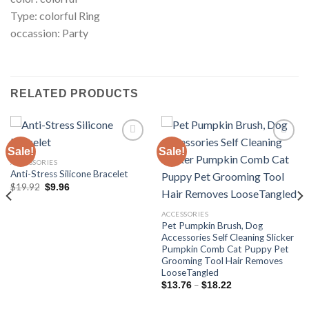
Type: colorful Ring
occassion: Party
RELATED PRODUCTS
Sale!
Sale!
ACCESSORIES
Anti-Stress Silicone Bracelet
Add to
Add to
wishlist
wishlist
Original
Current
$
19.92
$
9.96
price
price
was:
is:
$19.92.
$9.96.
ACCESSORIES
Pet Pumpkin Brush, Dog
Accessories Self Cleaning Slicker
Pumpkin Comb Cat Puppy Pet
Grooming Tool Hair Removes
LooseTangled
Price
–
$
13.76
$
18.22
range:
$13.76