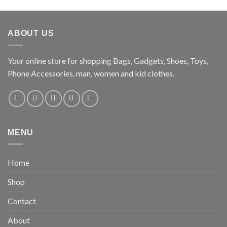
ABOUT US
Your online store for shopping Bags, Gadgets, Shoes, Toys,
Phone Accessories, man, women and kid clothes.
MENU
Home
Shop
Contact
About