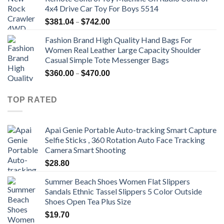
4x4 Drive Car Toy For Boys 5514
Price
–
$
381.04
$
742.00
range:
Fashion Brand High Quality Hand Bags For
$381.04
Women Real Leather Large Capacity Shoulder
through
Casual Simple Tote Messenger Bags
$742.00
Price
–
$
360.00
$
470.00
range:
$360.00
TOP RATED
through
$470.00
Apai Genie Portable Auto-tracking Smart Capture
Selfie Sticks , 360 Rotation Auto Face Tracking
Camera Smart Shooting
$
28.80
Summer Beach Shoes Women Flat Slippers
Sandals Ethnic Tassel Slippers 5 Color Outside
Shoes Open Tea Plus Size
$
19.70