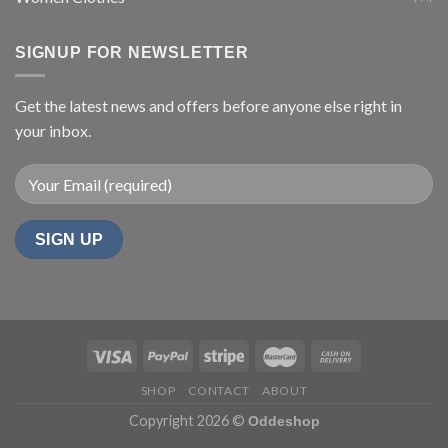
SIGNUP FOR NEWSLETTER
Get the latest news and offers before anyone else right in
your inbox.
SHOP
CONTACT
ABOUT
Copyright 2026 ©
Oddeshop