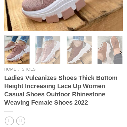
HOME
/
SHOES
Ladies Vulcanizes Shoes Thick Bottom
Height Increasing Lace Up Women
Casual Shoes Outdoor Rhinestone
Weaving Female Shoes 2022