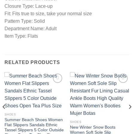
Closure Type: Lace-up
Fit: Fits true to size, take your normal size
Pattern Type: Solid
Department Name: Adult
Item Type: Flats
RELATED PRODUCTS
Add to
Add to
wishlist
wishlist
SHOES
Summer Beach Shoes Women
SHOES
Flat Slippers Sandals Ethnic
New Winter Snow Boots
Tassel Slippers 5 Color Outside
Women Soft Sole Slip