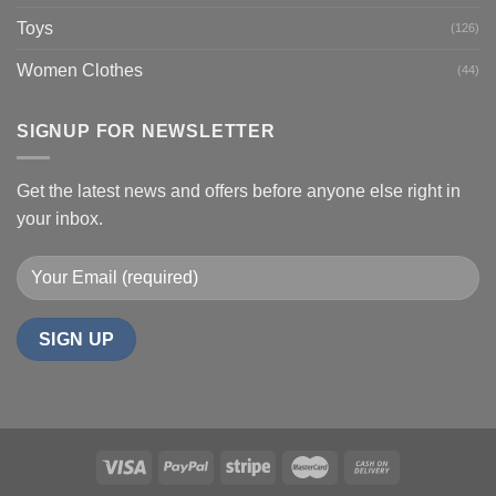
Toys
(126)
Women Clothes
(44)
SIGNUP FOR NEWSLETTER
Get the latest news and offers before anyone else right in
your inbox.