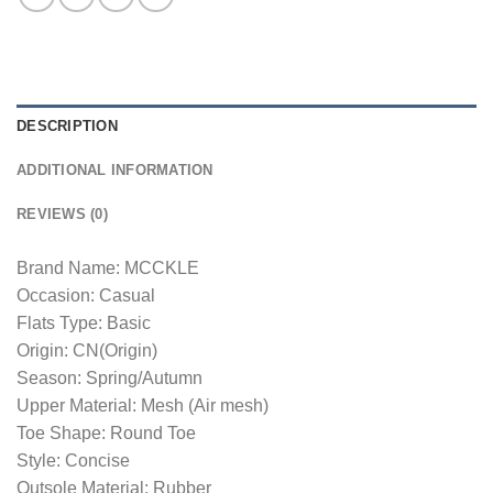
DESCRIPTION
ADDITIONAL INFORMATION
REVIEWS (0)
Brand Name: MCCKLE
Occasion: Casual
Flats Type: Basic
Origin: CN(Origin)
Season: Spring/Autumn
Upper Material: Mesh (Air mesh)
Toe Shape: Round Toe
Style: Concise
Outsole Material: Rubber