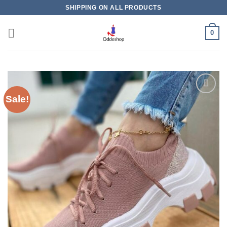
Skip
SHIPPING ON ALL PRODUCTS
to
content
0
Sale!
Add to
wishlist