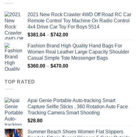
2021 New Rock Crawler 4WD Off Road RC Car
Remote Control Toy Machine On Radio Control
4x4 Drive Car Toy For Boys 5514
Price
$
381.04
–
$
742.00
range:
Fashion Brand High Quality Hand Bags For
$381.04
Women Real Leather Large Capacity Shoulder
through
Casual Simple Tote Messenger Bags
$742.00
Price
$
360.00
–
$
470.00
range:
$360.00
TOP RATED
through
$470.00
Apai Genie Portable Auto-tracking Smart
Capture Selfie Sticks , 360 Rotation Auto Face
Tracking Camera Smart Shooting
$
28.80
Summer Beach Shoes Women Flat Slippers