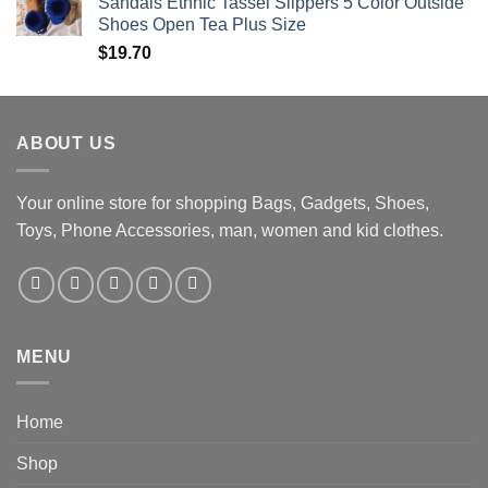
Sandals Ethnic Tassel Slippers 5 Color Outside
Shoes Open Tea Plus Size
$
19.70
ABOUT US
Your online store for shopping Bags, Gadgets, Shoes,
Toys, Phone Accessories, man, women and kid clothes.
MENU
Home
Shop