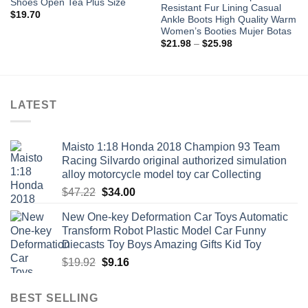
Shoes Open Tea Plus Size
Resistant Fur Lining Casual
$
19.70
Ankle Boots High Quality Warm
Women’s Booties Mujer Botas
Price
$
21.98
–
$
25.98
range:
$21.98
through
$25.98
LATEST
Maisto 1:18 Honda 2018 Champion 93 Team
Racing Silvardo original authorized simulation
alloy motorcycle model toy car Collecting
Original
Current
$
47.22
$
34.00
price
price
New One-key Deformation Car Toys Automatic
was:
is:
Transform Robot Plastic Model Car Funny
$47.22.
$34.00.
Diecasts Toy Boys Amazing Gifts Kid Toy
Original
Current
$
19.92
$
9.16
price
price
was:
is:
BEST SELLING
$19.92.
$9.16.