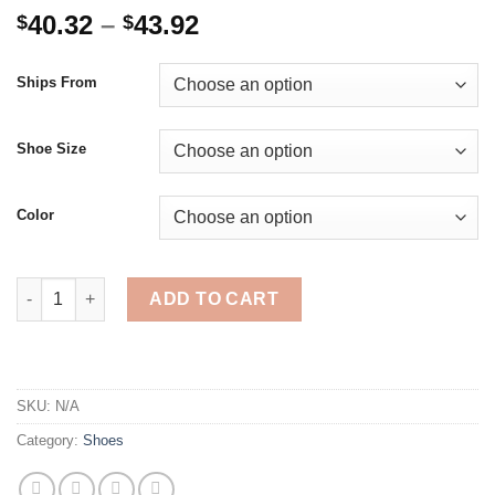
Price
40.32
–
43.92
$
$
range:
$40.32
Ships From
through
$43.92
Shoe Size
Color
Ladies Vulcanizes Shoes Thick Bottom Height Increasing Lac
ADD TO CART
SKU:
N/A
Category:
Shoes