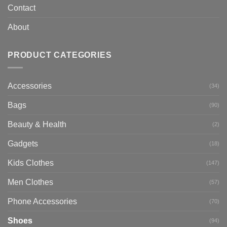
Contact
About
PRODUCT CATEGORIES
Accessories
(34)
Bags
(90)
Beauty & Health
(2)
Gadgets
(18)
Kids Clothes
(147)
Men Clothes
(57)
Phone Accessories
(70)
Shoes
(94)