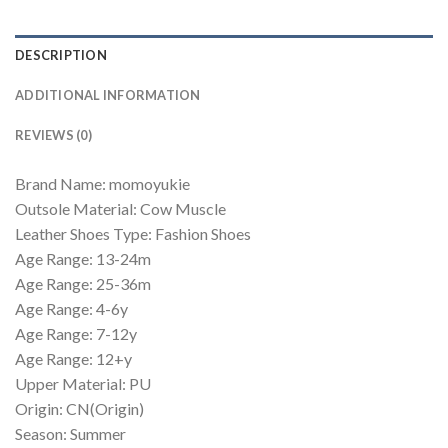
DESCRIPTION
ADDITIONAL INFORMATION
REVIEWS (0)
Brand Name: momoyukie
Outsole Material: Cow Muscle
Leather Shoes Type: Fashion Shoes
Age Range: 13-24m
Age Range: 25-36m
Age Range: 4-6y
Age Range: 7-12y
Age Range: 12+y
Upper Material: PU
Origin: CN(Origin)
Season: Summer