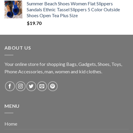
Summer Beach Shoes Women Flat Slippers
Sandals Ethnic Tassel Slippers 5 Color Outside
Shoes Open Tea Plus Size
$
19.70
ABOUT US
Your online store for shopping Bags, Gadgets, Shoes, Toys,
Phone Accessories, man, women and kid clothes.
MENU
Home