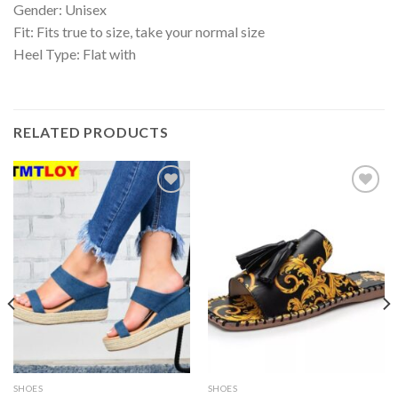
Gender: Unisex
Fit: Fits true to size, take your normal size
Heel Type: Flat with
RELATED PRODUCTS
Add to
Add to
wishlist
wishlist
SHOES
SHOES