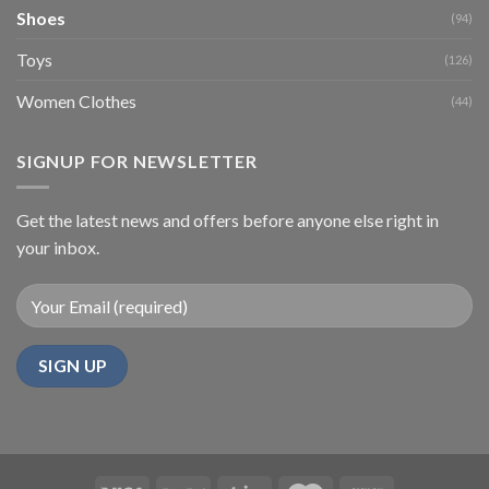
Shoes
(94)
Toys
(126)
Women Clothes
(44)
SIGNUP FOR NEWSLETTER
Get the latest news and offers before anyone else right in
your inbox.