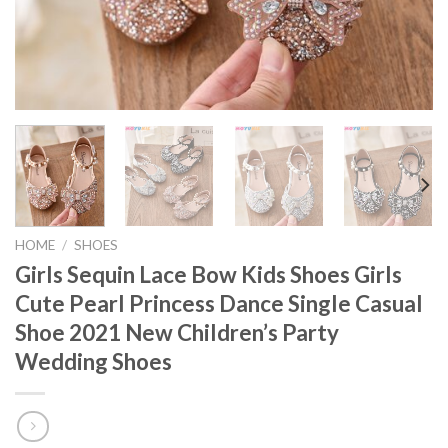
HOME
/
SHOES
Girls Sequin Lace Bow Kids Shoes Girls
Cute Pearl Princess Dance Single Casual
Shoe 2021 New Children’s Party
Wedding Shoes