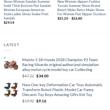
Shoes Women Sandals Summer
New Women slippers Fashion
Solid Thick Bottom Flat Sandals
Tassels Summer Shoes Brand
Women European American
Beach Slides Retro Mules Shoes
Style Ladies Shoes Snake Print
For Women Flat Slipper Outdoor
Sandals
Price
$
25.20
–
$
26.80
range:
$
29.54
$25.20
through
$26.80
LATEST
Maisto 1:18 Honda 2018 Champion 93 Team
Racing Silvardo original authorized simulation
alloy motorcycle model toy car Collecting
Original
Current
$
47.22
$
34.00
price
price
New One-key Deformation Car Toys Automatic
was:
is:
Transform Robot Plastic Model Car Funny
$47.22.
$34.00.
Diecasts Toy Boys Amazing Gifts Kid Toy
Original
Current
$
19.92
$
9.16
price
price