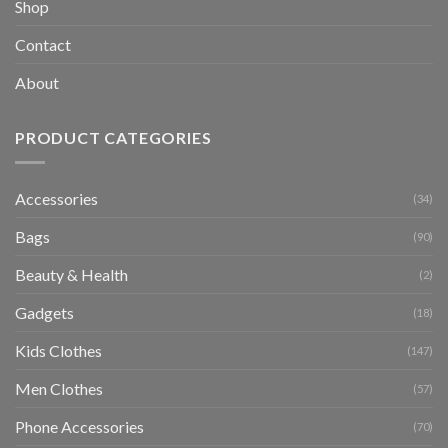
Shop
Contact
About
PRODUCT CATEGORIES
Accessories
(34)
Bags
(90)
Beauty & Health
(2)
Gadgets
(18)
Kids Clothes
(147)
Men Clothes
(57)
Phone Accessories
(70)