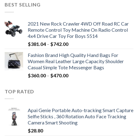
was:
is:
BEST SELLING
$19.92.
$9.16.
2021 New Rock Crawler 4WD Off Road RC Car
Remote Control Toy Machine On Radio Control
4x4 Drive Car Toy For Boys 5514
Price
$
381.04
–
$
742.00
range:
Fashion Brand High Quality Hand Bags For
$381.04
Women Real Leather Large Capacity Shoulder
through
Casual Simple Tote Messenger Bags
$742.00
Price
$
360.00
–
$
470.00
range:
$360.00
TOP RATED
through
$470.00
Apai Genie Portable Auto-tracking Smart Capture
Selfie Sticks , 360 Rotation Auto Face Tracking
Camera Smart Shooting
$
28.80