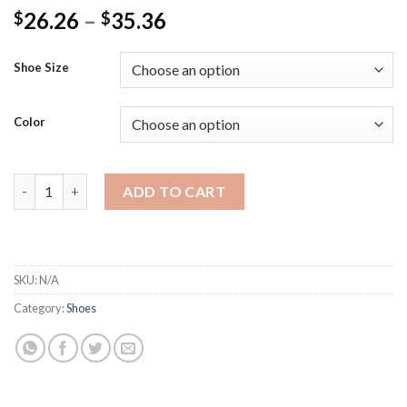
Price
26.26
–
35.36
$
$
range:
$26.26
Shoe Size
through
$35.36
Color
Girls Sequin Lace Bow Kids Shoes Girls Cute Pearl Princess Da
ADD TO CART
SKU:
N/A
Category:
Shoes