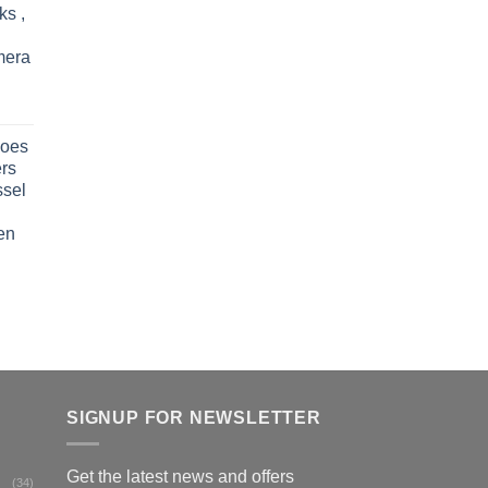
ks ,
mera
oes
rs
ssel
en
SIGNUP FOR NEWSLETTER
Get the latest news and offers
(34)