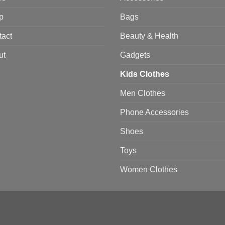
p
Bags
tact
Beauty & Health
ut
Gadgets
Kids Clothes
Men Clothes
Phone Accessories
Shoes
Toys
Women Clothes