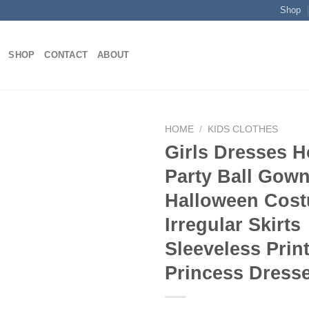
Shop
SHOP
CONTACT
ABOUT
HOME
/
KIDS CLOTHES
Girls Dresses H
Party Ball Gow
Add to
Halloween Cos
wishlist
Irregular Skirts
Sleeveless Prin
Princess Dress