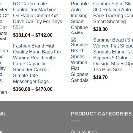
RC Car Remote
Capture Selfie Stic
Control Toy Machine
360 Rotation Auto
On Radio Control 4x4
Face Tracking Ca
Drive Car Toy For Boys
Smart Shooting
5514
$
28.80
Price
$
381.04
–
$
742.00
Summer Beach Sh
range:
Fashion Brand High
Women Flat Slippe
$381.04
Quality Hand Bags For
Sandals Ethnic Ta
through
Women Real Leather
Slippers 5 Color
$742.00
Large Capacity
Outside Shoes Op
Shoulder Casual
Tea Plus Size
Simple Tote
$
19.70
Messenger Bags
Price
$
360.00
–
$
470.00
range:
$360.00
through
NU
$470.00
PRODUCT CATEGORIES
me
Accessories