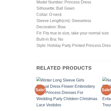
Model Number: Princess Dress
Silhouette: Ball Gown
Collar: O-neck
Sleeve Length(cm): Sleeveless
Decoration: Bow
Fit: Fits true to size, take your normal size
Built-in Bra: No
Style: Holiday Party Printed Princess Dre
RELATED PRODUCTS
Sale!
Sale!
Add to
wishlist