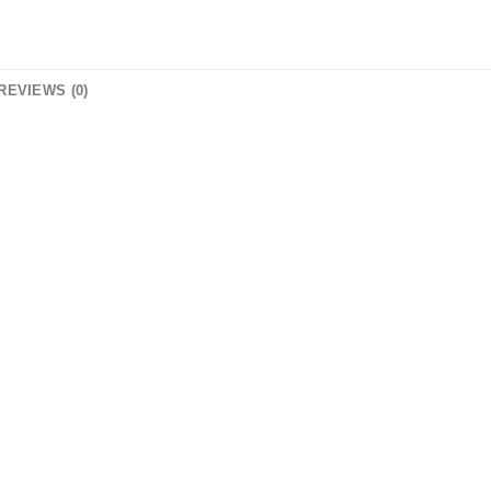
REVIEWS (0)