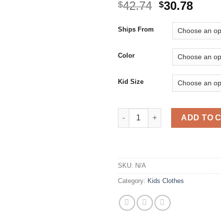
Original
Curr
42.74
30.78
$
$
price
price
was:
is:
Ships From
$42.74.
$30.7
Color
Kid Size
Girls Dresses Holiday Party Ba
ADD TO 
SKU:
N/A
Category:
Kids Clothes