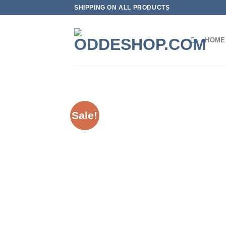
Skip
SHIPPING ON ALL PRODUCTS
to
content
HOME
Sale!