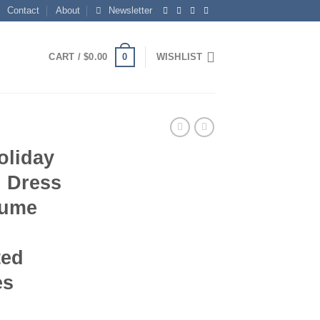
Contact
About
Newsletter
0
CART /
$
0.00
WISHLIST
oliday
n Dress
tume
ted
es