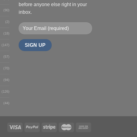
before anyone else right in your
(90)
inbox.
(2)
(18)
(147)
(57)
(70)
(94)
(126)
(44)