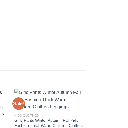
Sale!
Sale!
 to
Add to
KIDS CLOTHES
ist
wishlist
Girls Pants Winter Autumn Fall Kids
Fashion Thick Warm Children Clothes