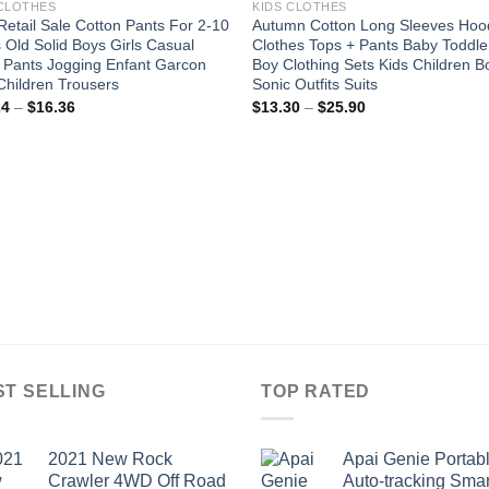
 CLOTHES
KIDS CLOTHES
etail Sale Cotton Pants For 2-10
Autumn Cotton Long Sleeves Hoo
 Old Solid Boys Girls Casual
Clothes Tops + Pants Baby Toddle
 Pants Jogging Enfant Garcon
Boy Clothing Sets Kids Children B
Children Trousers
Sonic Outfits Suits
Price
Price
24
–
$
16.36
$
13.30
–
$
25.90
range:
range:
$12.24
$13.30
through
through
$16.36
$25.90
ST SELLING
TOP RATED
2021 New Rock
Apai Genie Portab
Crawler 4WD Off Road
Auto-tracking Smar