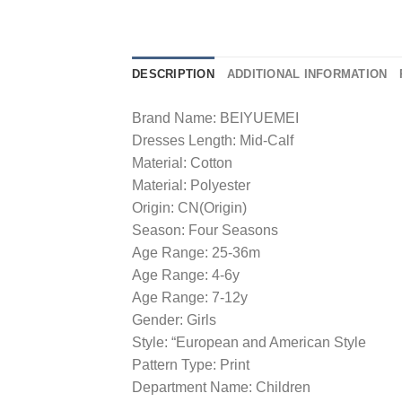
DESCRIPTION
ADDITIONAL INFORMATION
Brand Name: BEIYUEMEI
Dresses Length: Mid-Calf
Material: Cotton
Material: Polyester
Origin: CN(Origin)
Season: Four Seasons
Age Range: 25-36m
Age Range: 4-6y
Age Range: 7-12y
Gender: Girls
Style: “European and American Style
Pattern Type: Print
Department Name: Children