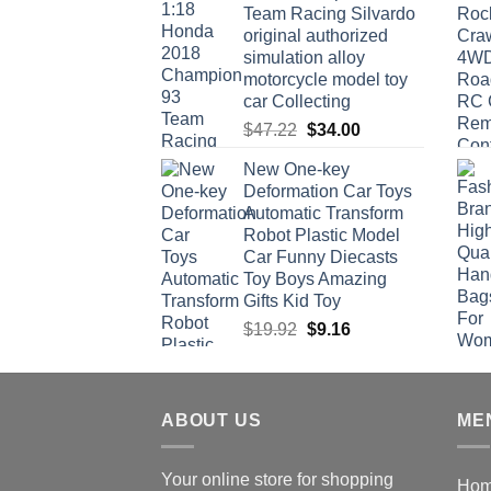
Team Racing Silvardo
original authorized
simulation alloy
motorcycle model toy
car Collecting
Original
Current
$
47.22
$
34.00
price
price
New One-key
was:
is:
Deformation Car Toys
$47.22.
$34.00.
Automatic Transform
Robot Plastic Model
Car Funny Diecasts
Toy Boys Amazing
Gifts Kid Toy
Original
Current
$
19.92
$
9.16
price
price
was:
is:
$19.92.
$9.16.
ABOUT US
ME
Your online store for shopping
Ho