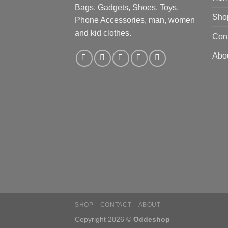
Bags, Gadgets, Shoes, Toys,
Sho
Phone Accessories, man, women
and kid clothes.
Con
Abo
SHOP
CONTACT
ABOUT
Copyright 2026 ©
Oddeshop