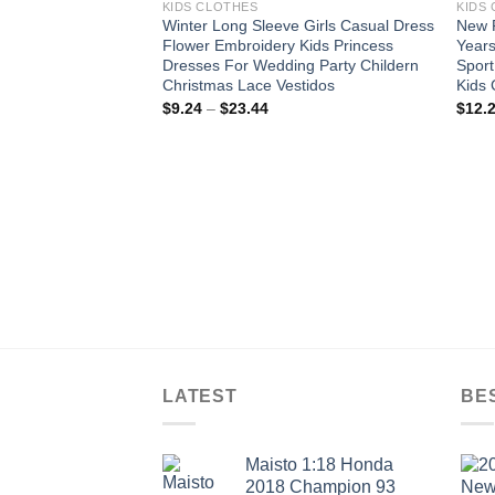
KIDS CLOTHES
KIDS
Winter Long Sleeve Girls Casual Dress
New R
Flower Embroidery Kids Princess
Years
Dresses For Wedding Party Childern
Sport
Christmas Lace Vestidos
Kids 
Price
$
9.24
–
$
23.44
$
12.
range:
$9.24
through
$23.44
LATEST
BE
Maisto 1:18 Honda
2018 Champion 93