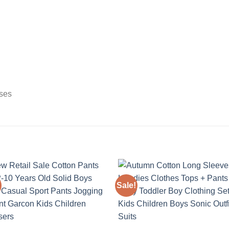
sses
Sale!
Add to
Add
wishlist
wishl