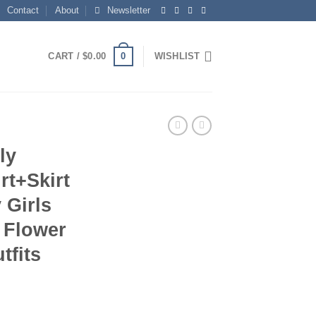
Contact
About
Newsletter
0
CART /
$
0.00
WISHLIST
ly
rt+Skirt
 Girls
 Flower
tfits