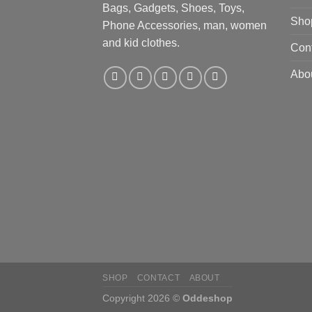
Bags, Gadgets, Shoes, Toys,
Sho
Phone Accessories, man, women
and kid clothes.
Con
Abo
SHOP
CONTACT
ABOUT
Copyright 2026 ©
Oddeshop