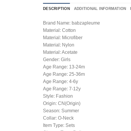
DESCRIPTION
ADDITIONAL INFORMATION
Brand Name: babzapleume
Material: Cotton
Material: Microfiber
Material: Nylon
Material: Acetate
Gender: Girls
Age Range: 13-24m
Age Range: 25-36m
Age Range: 4-6y
Age Range: 7-12y
Style: Fashion
Origin: CN(Origin)
Season: Summer
Collar: O-Neck
Item Type: Sets