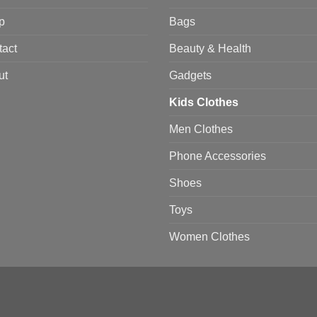
p
Bags
tact
Beauty & Health
ut
Gadgets
Kids Clothes
Men Clothes
Phone Accessories
Shoes
Toys
Women Clothes