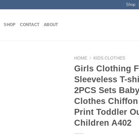
Shop
SHOP
CONTACT
ABOUT
HOME
/
KIDS CLOTHES
Girls Clothing F
Sleeveless T-shi
Add to
2PCS Sets Baby
wishlist
Clothes Chiffon
Print Toddler Ou
Children A402