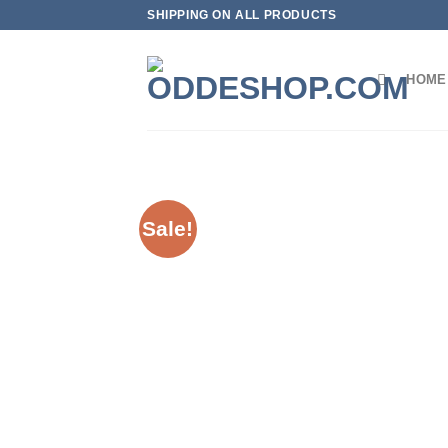
Skip
SHIPPING ON ALL PRODUCTS
to
content
HOME
Sale!