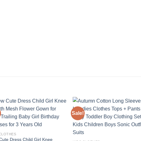
Sale!
Add to
Add
wishlist
wishl
 CLOTHES
ute Dress Child Girl Knee