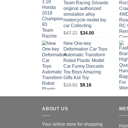
Team Racing Silvardo
original authorized
simulation alloy
motorcycle model toy
car Collecting
Original
Current
$
47.22
$
34.00
price
price
New One-key
was:
is:
Deformation Car Toys
$47.22.
$34.00.
Automatic Transform
Robot Plastic Model
Car Funny Diecasts
Toy Boys Amazing
Gifts Kid Toy
Original
Current
$
19.92
$
9.16
price
price
was:
is:
$19.92.
$9.16.
ABOUT US
ME
Your online store for shopping
Ho