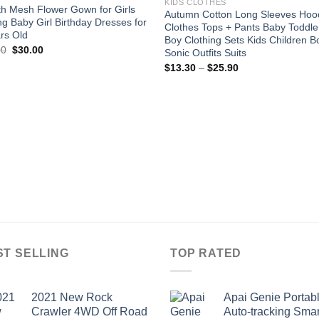
KIDS CLOTHES
h Mesh Flower Gown for Girls
Autumn Cotton Long Sleeves Hoo
ing Baby Girl Birthday Dresses for
Clothes Tops + Pants Baby Toddle
rs Old
Boy Clothing Sets Kids Children B
Original
Current
00
$
30.00
Sonic Outfits Suits
price
price
Price
$
13.30
–
$
25.90
was:
is:
range:
$75.00.
$30.00.
$13.30
through
$25.90
ST SELLING
TOP RATED
2021 New Rock
Apai Genie Portab
Crawler 4WD Off Road
Auto-tracking Smar