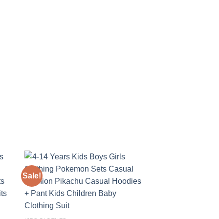
Sale!
Sale!
 to
Add to
ist
wishlist