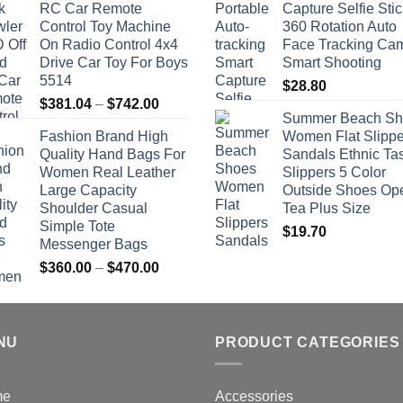
RC Car Remote
Capture Selfie Stic
Control Toy Machine
360 Rotation Auto
On Radio Control 4x4
Face Tracking Ca
Drive Car Toy For Boys
Smart Shooting
5514
$
28.80
Price
$
381.04
–
$
742.00
Summer Beach Sh
range:
Fashion Brand High
Women Flat Slippe
$381.04
Quality Hand Bags For
Sandals Ethnic Ta
through
Women Real Leather
Slippers 5 Color
$742.00
Large Capacity
Outside Shoes Op
Shoulder Casual
Tea Plus Size
Simple Tote
$
19.70
Messenger Bags
Price
$
360.00
–
$
470.00
range:
$360.00
through
NU
$470.00
PRODUCT CATEGORIES
me
Accessories