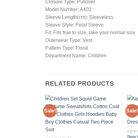
Closure Type: Pullover
Model Number: A402
Sleeve Length(cm): Sleeveless
Sleeve Style: Petal Sleeve
Fit: Fits true to size, take your normal size
Outerwear Type: Vest
Pattern Type: Floral
Department Name: Children
RELATED PRODUCTS
Sale!
Sale!
Add to
wishlist
KIDS
New C