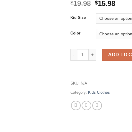
Original
Curr
19.98
15.98
$
$
price
price
was:
is:
Kid Size
$19.98.
$15.9
Color
Girls Clothing Fly Sleeveless 
ADD TO 
SKU:
N/A
Category:
Kids Clothes