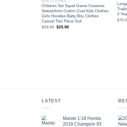
KIDS CLOTHES
Lengt
Children Set Squid Game Costume
Trail
Sweatshirts Cotton Coat Kids Clothes
3 Yea
Girls Hoodies Baby Boy Clothes
$
75.
Casual Two Piece Suit
Original
Current
$
39.98
$
25.98
price
price
was:
is:
$39.98.
$25.98.
LATEST
BE
Maisto 1:18 Honda
2018 Champion 93