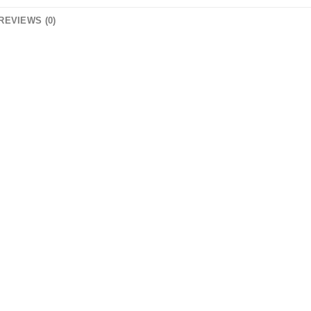
REVIEWS (0)