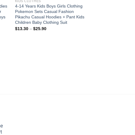
KIDS CLOTHES
dies
4-14 Years Kids Boys Girls Clothing
r
Pokemon Sets Casual Fashion
oys
Pikachu Casual Hoodies + Pant Kids
Children Baby Clothing Suit
Price
$
13.30
–
$
25.90
range:
$13.30
through
$25.90
KIDS CLOTHES
New Long Sleeve Chi
Gown Bridesmaid Cl
Party Dresses For Gi
Costume Vestidos 4
Pric
$
22.12
–
$
47.76
rang
$22
thro
$47
le
t