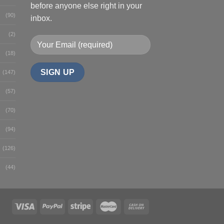
before anyone else right in your
(90)
inbox.
(2)
(18)
(147)
(57)
(70)
(94)
(126)
(44)