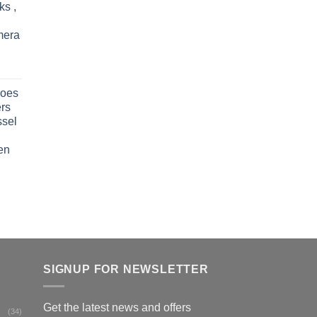
ks ,
mera
oes
rs
ssel
en
SIGNUP FOR NEWSLETTER
Get the latest news and offers
(34)