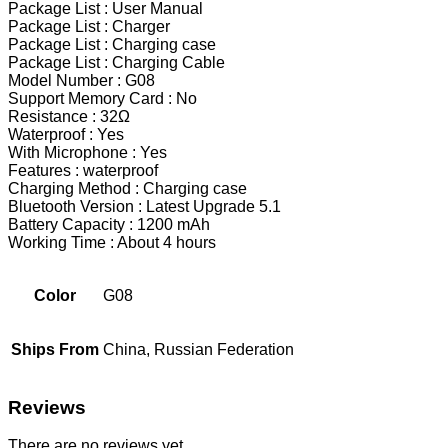
Package List : User Manual
Package List : Charger
Package List : Charging case
Package List : Charging Cable
Model Number : G08
Support Memory Card : No
Resistance : 32Ω
Waterproof : Yes
With Microphone : Yes
Features : waterproof
Charging Method : Charging case
Bluetooth Version : Latest Upgrade 5.1
Battery Capacity : 1200 mAh
Working Time : About 4 hours
Color
G08
Ships From
China, Russian Federation
Reviews
There are no reviews yet.