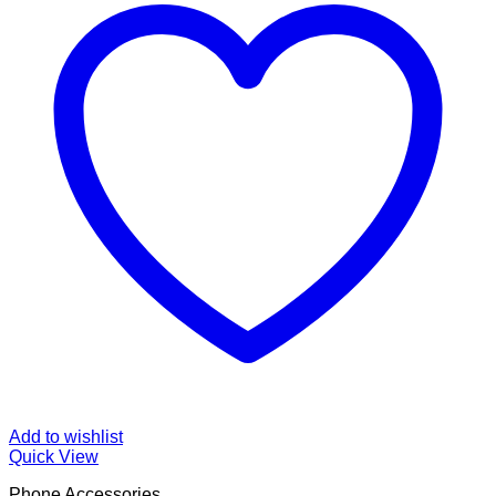
Add to wishlist
Quick View
Phone Accessories