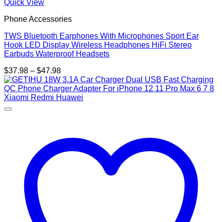
Quick View
Phone Accessories
TWS Bluetooth Earphones With Microphones Sport Ear
Hook LED Display Wireless Headphones HiFi Stereo
Earbuds Waterproof Headsets
Price
$
37.98
–
$
47.98
range:
$37.98
through
$47.98