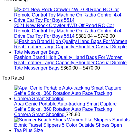
$19.92.
$9.16.
2021 New Rock Crawler 4WD Off Road RC Car
Remote Control Toy Machine On Radio Control 4x4
Price
Drive Car Toy For Boys 5514
$
381.04
–
$
742.00
range:
$381.04
through
$742.00
Fashion Brand High Quality Hand Bags For Women
Real Leather Large Capacity Shoulder Casual Simple
Price
Tote Messenger Bags
$
360.00
–
$
470.00
range:
Top Rated
$360.00
through
$470.00
Apai Genie Portable Auto-tracking Smart Capture
Selfie Sticks , 360 Rotation Auto Face Tracking
Camera Smart Shooting
$
28.80