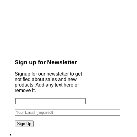
Sign up for Newsletter
Signup for our newsletter to get
notified about sales and new
products. Add any text here or
remove it.