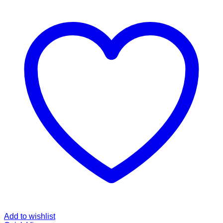
Add to wishlist