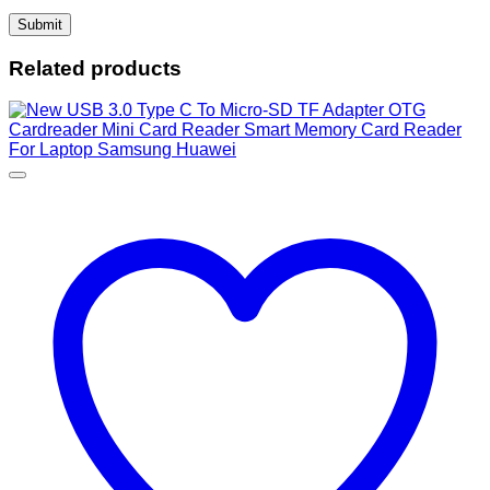
Related products