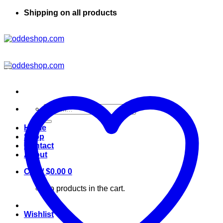
Shipping on all products
Search
for:
Home
Shop
Contact
About
Cart /
$
0.00
0
No products in the cart.
Wishlist