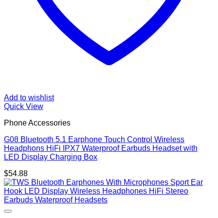
Add to wishlist
Quick View
Phone Accessories
G08 Bluetooth 5.1 Earphone Touch Control Wireless
Headphons HiFi IPX7 Waterproof Earbuds Headset with
LED Display Charging Box
$
54.88