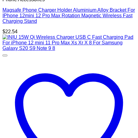
Magsafe Phone Charger Holder Aluminium Alloy Bracket For
IPhone 12mini 12 Pro Max Rotation Magnetic Wireless Fast
Charging Stand
$
22.54