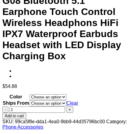
G08 Bluetooth 5.1
Earphone Touch Control
Wireless Headphons HiFi
IPX7 Waterproof Earbuds
Headset with LED Display
Charging Box
$
54.88
Color
Ships From
Clear
G08
Bluetooth
Add to cart
5.1
SKU:
99ca5f8e-dda1-4ea0-9bb9-44d35796bc00
Category:
Earphone
Phone Accessories
Touch