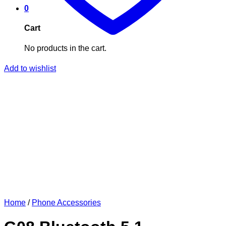
0
Cart
No products in the cart.
Add to wishlist
Home
/
Phone Accessories