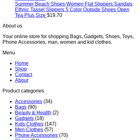
Summer Beach Shoes Women Flat Slippers Sandals
Ethnic Tassel Slippers 5 Color Outside Shoes Open
Tea Plus Size
$
19.70
About us
Your online store for shopping Bags, Gadgets, Shoes, Toys,
Phone Accessories, man, women and kid clothes.
Menu
Home
Shop
Contact
About
Product categories
Accessories
(34)
Bags
(90)
Beauty & Health
(2)
Gadgets
(18)
Kids Clothes
(147)
Men Clothes
(57)
Phone Accessories
(70)