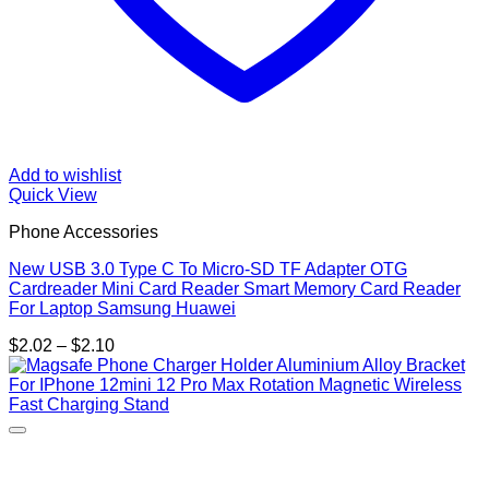
Add to wishlist
Quick View
Phone Accessories
New USB 3.0 Type C To Micro-SD TF Adapter OTG
Cardreader Mini Card Reader Smart Memory Card Reader
For Laptop Samsung Huawei
Price
$
2.02
–
$
2.10
range:
$2.02
through
$2.10