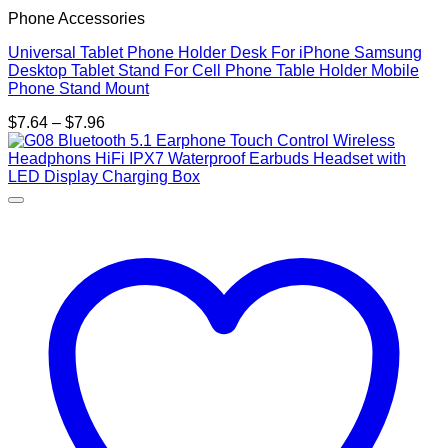
Phone Accessories
Universal Tablet Phone Holder Desk For iPhone Samsung
Desktop Tablet Stand For Cell Phone Table Holder Mobile
Phone Stand Mount
Price
$
7.64
–
$
7.96
range:
$7.64
through
$7.96