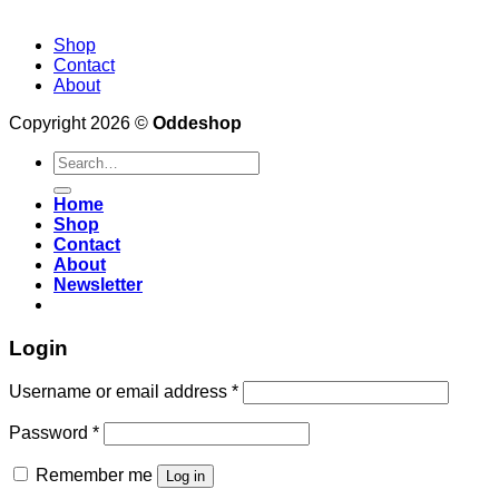
Shop
Contact
About
Copyright 2026 ©
Oddeshop
Search
for:
Home
Shop
Contact
About
Newsletter
Login
Username or email address
*
Password
*
Remember me
Log in