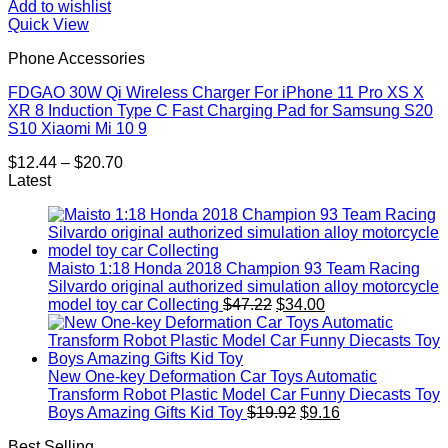
Add to wishlist
Quick View
Phone Accessories
FDGAO 30W Qi Wireless Charger For iPhone 11 Pro XS X
XR 8 Induction Type C Fast Charging Pad for Samsung S20
S10 Xiaomi Mi 10 9
Price
$
12.44
–
$
20.70
range:
Latest
$12.44
through
$20.70
Maisto 1:18 Honda 2018 Champion 93 Team Racing
Silvardo original authorized simulation alloy motorcycle
Original
Current
model toy car Collecting
$
47.22
$
34.00
price
price
was:
is:
$47.22.
$34.00.
New One-key Deformation Car Toys Automatic
Transform Robot Plastic Model Car Funny Diecasts Toy
Original
Current
Boys Amazing Gifts Kid Toy
$
19.92
$
9.16
price
price
Best Selling
was:
is: