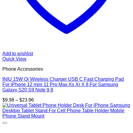
Add to wishlist
Quick View
Phone Accessories
INIU 15W Qi Wireless Charger USB C Fast Charging Pad
For iPhone 12 mini 11 Pro Max Xs Xr X 8 For Samsung
Galaxy S20 S9 Note 9 8
Price
$
9.98
–
$
23.96
range:
$9.98
through
$23.96