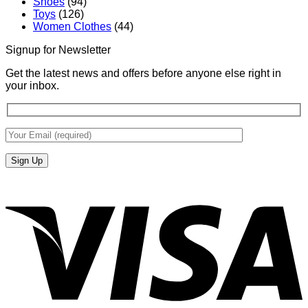
Shoes
(94)
Toys
(126)
Women Clothes
(44)
Signup for Newsletter
Get the latest news and offers before anyone else right in
your inbox.