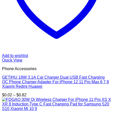
Add to wishlist
Quick View
Phone Accessories
GETIHU 18W 3.1A Car Charger Dual USB Fast Charging
QC Phone Charger Adapter For iPhone 12 11 Pro Max 6 7 8
Xiaomi Redmi Huawei
Price
$
0.02
–
$
0.82
range:
$0.02
through
$0.82