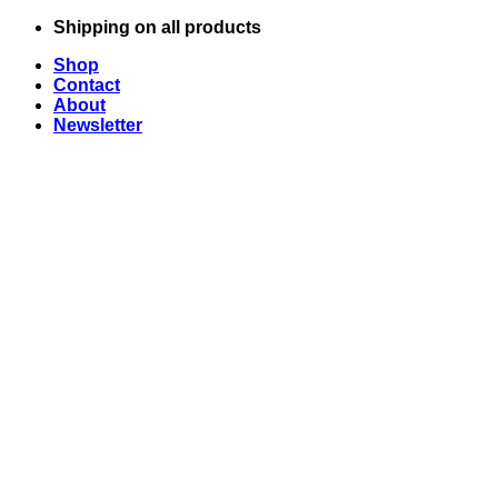
Skip
Shipping on all products
to
Shop
content
Contact
About
Newsletter