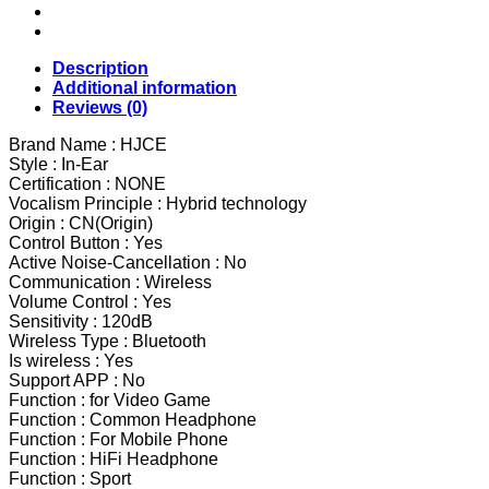
Control
Wireless
Headphons
HiFi
Description
IPX7
Additional information
Waterproof
Reviews (0)
Earbuds
Headset
Brand Name : HJCE
with
Style : In-Ear
LED
Certification : NONE
Display
Vocalism Principle : Hybrid technology
Charging
Origin : CN(Origin)
Box
Control Button : Yes
quantity
Active Noise-Cancellation : No
Communication : Wireless
Volume Control : Yes
Sensitivity : 120dB
Wireless Type : Bluetooth
Is wireless : Yes
Support APP : No
Function : for Video Game
Function : Common Headphone
Function : For Mobile Phone
Function : HiFi Headphone
Function : Sport