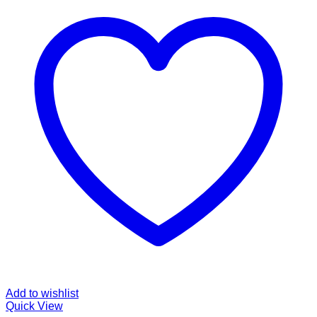
Add to wishlist
Quick View