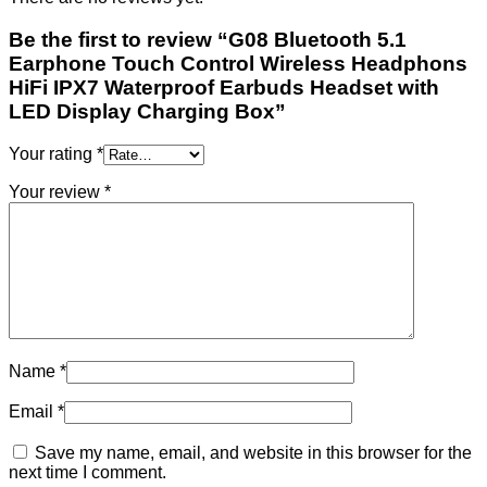
Be the first to review “G08 Bluetooth 5.1
Earphone Touch Control Wireless Headphons
HiFi IPX7 Waterproof Earbuds Headset with
LED Display Charging Box”
Your rating
*
Your review
*
Name
*
Email
*
Save my name, email, and website in this browser for the
next time I comment.