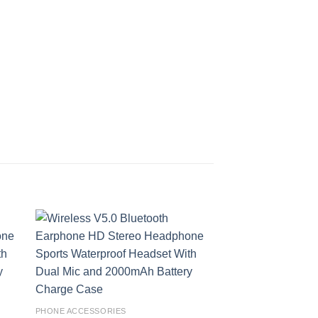
 to
Add to
ist
wishlist
PHONE ACCESSORIES