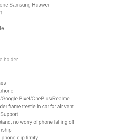
iPhone Samsung Huawei
t
le
ne holder
mes
 phone
G/Google Pixel/OnePlus/Realme
r frame trestle in car for air vent
 Support
tand, no worry of phone falling off
nship
 phone clip firmly