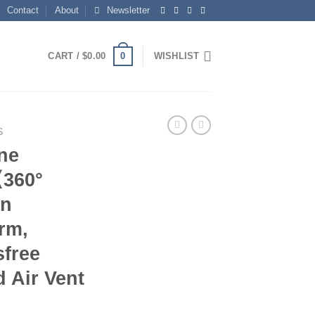
Contact
About
Newsletter
0
CART /
$
0.00
WISHLIST
S
ne
【360°
in
rm,
sfree
 Air Vent