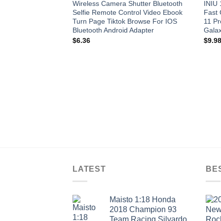
Wireless Camera Shutter Bluetooth
INIU
Selfie Remote Control Video Ebook
Fast 
Turn Page Tiktok Browse For IOS
11 P
Bluetooth Android Adapter
Galax
$
6.36
$
9.9
LATEST
BE
Maisto 1:18 Honda
2018 Champion 93
Team Racing Silvardo