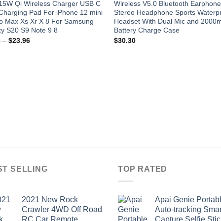
 15W Qi Wireless Charger USB C
Wireless V5.0 Bluetooth Earphon
Charging Pad For iPhone 12 mini
Stereo Headphone Sports Waterp
ro Max Xs Xr X 8 For Samsung
Headset With Dual Mic and 2000
y S20 S9 Note 9 8
Battery Charge Case
Price
8
–
$
23.96
$
30.30
range:
$9.98
through
$23.96
ST SELLING
TOP RATED
2021 New Rock
Apai Genie Portab
Crawler 4WD Off Road
Auto-tracking Smar
RC Car Remote
Capture Selfie Stic