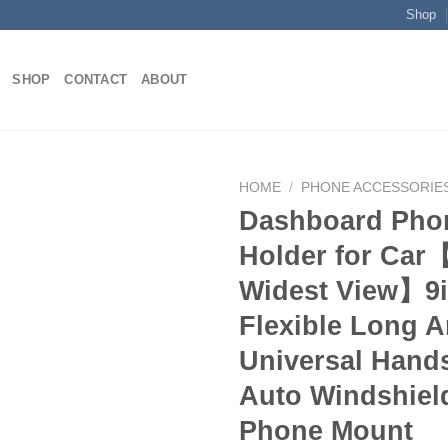
Shop
SHOP
CONTACT
ABOUT
HOME
/
PHONE ACCESSORIE
Dashboard Pho
Holder for Car
Add to
Widest View】9
wishlist
Flexible Long A
Universal Hand
Auto Windshield
Phone Mount