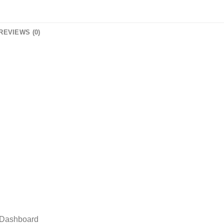
REVIEWS (0)
r Dashboard