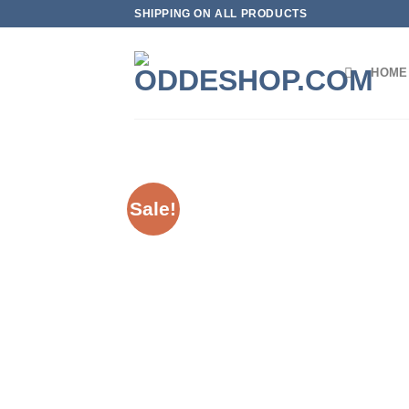
Skip
SHIPPING ON ALL PRODUCTS
to
content
HOME
Sale!