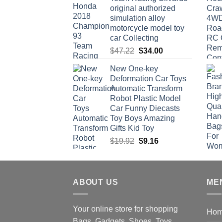
original authorized
simulation alloy
motorcycle model toy
car Collecting
Original
Current
$
47.22
$
34.00
price
price
New One-key
was:
is:
Deformation Car Toys
$47.22.
$34.00.
Automatic Transform
Robot Plastic Model
Car Funny Diecasts
Toy Boys Amazing
Gifts Kid Toy
Original
Current
$
19.92
$
9.16
price
price
was:
is:
$19.92.
$9.16.
ABOUT US
ME
Your online store for shopping
Ho
Bags, Gadgets, Shoes, Toys,