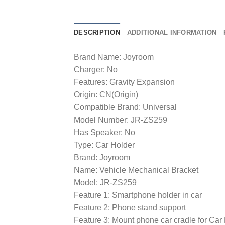
DESCRIPTION
ADDITIONAL INFORMATION
Brand Name: Joyroom
Charger: No
Features: Gravity Expansion
Origin: CN(Origin)
Compatible Brand: Universal
Model Number: JR-ZS259
Has Speaker: No
Type: Car Holder
Brand: Joyroom
Name: Vehicle Mechanical Bracket
Model: JR-ZS259
Feature 1: Smartphone holder in car
Feature 2: Phone stand support
Feature 3: Mount phone car cradle for Ca