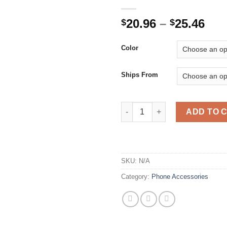
Pri
20.96
–
25.46
$
$
ran
$20
Color
thr
$25
Ships From
Dashboard Phone Holder for C
ADD TO 
SKU:
N/A
Category:
Phone Accessories