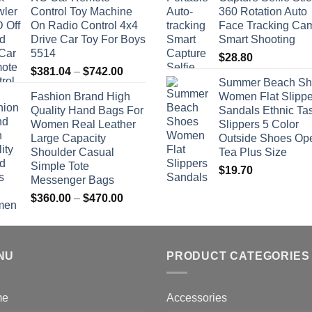
Control Toy Machine
360 Rotation Auto
On Radio Control 4x4
Face Tracking Ca
Drive Car Toy For Boys
Smart Shooting
5514
$
28.80
Price
$
381.04
–
$
742.00
Summer Beach Sh
range:
Fashion Brand High
Women Flat Slippe
$381.04
Quality Hand Bags For
Sandals Ethnic Ta
through
Women Real Leather
Slippers 5 Color
$742.00
Large Capacity
Outside Shoes Op
Shoulder Casual
Tea Plus Size
Simple Tote
$
19.70
Messenger Bags
Price
$
360.00
–
$
470.00
range:
$360.00
through
NU
$470.00
PRODUCT CATEGORIES
me
Accessories