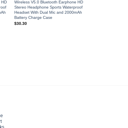
e HD
Wireless V5.0 Bluetooth Earphone HD
roof
Stereo Headphone Sports Waterproof
mAh
Headset With Dual Mic and 2000mAh
Battery Charge Case
$
30.30
PHONE ACCESSORIES
Phone Stabilizer Self
Shooting Vlog Anti-s
Live Broadcast Devi
Handheld PTZ
$
79.20
le
t
ks ,