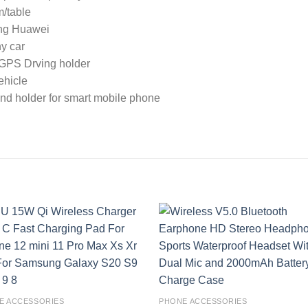
m/table
ung Huawei
ny car
r GPS Drving holder
ehicle
tand holder for smart mobile phone
Add to
Add
wishlist
wishl
E ACCESSORIES
PHONE ACCESSORIES