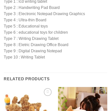
Type 1 : lcd writing tablet
Type 2 : Handwriting Pad Board
Type 3 : Electronic Notepad Drawing Graphics
Type 4 : Ultra-thin Board
Type 5 : Educational toys
Type 6 : educational toys for children
Type 7 : Writing Drawing Tablet
Type 8 : Eletric Drawing Office Board
Type 9 : Digital Drawing Notepad
Type 10 : Writing Tablet
RELATED PRODUCTS
Add to
Add to