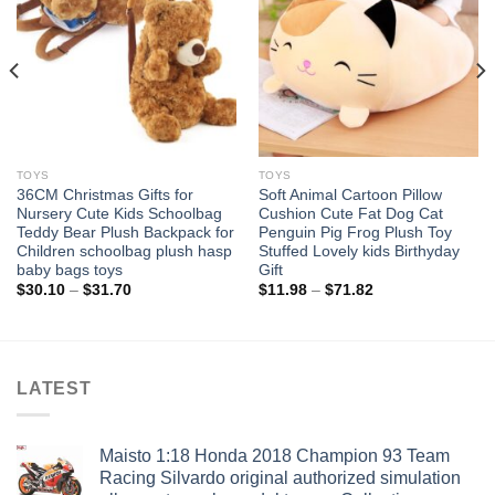
wishlist
wishlist
TOYS
TOYS
36CM Christmas Gifts for
Soft Animal Cartoon Pillow
Nursery Cute Kids Schoolbag
Cushion Cute Fat Dog Cat
Teddy Bear Plush Backpack for
Penguin Pig Frog Plush Toy
Children schoolbag plush hasp
Stuffed Lovely kids Birthyday
baby bags toys
Gift
Price
Price
$
30.10
–
$
31.70
$
11.98
–
$
71.82
range:
range:
$30.10
$11.98
through
through
$31.70
$71.82
LATEST
Maisto 1:18 Honda 2018 Champion 93 Team
Racing Silvardo original authorized simulation