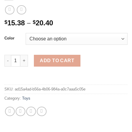
Price
15.38
–
20.40
$
$
range:
$15.38
Color
through
$20.40
8.5/12 Inch Electronic Drawing Board Learning Education Toys 
ADD TO CART
SKU:
ad15a4ad-b56a-4b06-984a-a0c7aaa5c05e
Category:
Toys