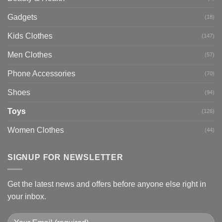
Gadgets
(18)
Kids Clothes
(147)
Men Clothes
(57)
Phone Accessories
(70)
Shoes
(94)
Toys
(126)
Women Clothes
(44)
SIGNUP FOR NEWSLETTER
Get the latest news and offers before anyone else right in
your inbox.