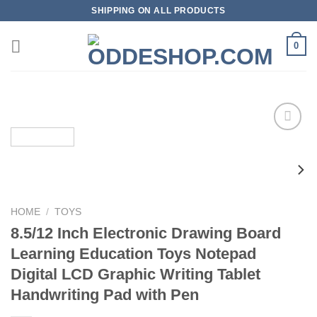
Skip
SHIPPING ON ALL PRODUCTS
to
content
0
Add to
wishlist
HOME
/
TOYS
8.5/12 Inch Electronic Drawing Board
Learning Education Toys Notepad
Digital LCD Graphic Writing Tablet
Handwriting Pad with Pen