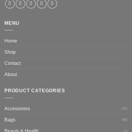
MENU
Home
Shop
Contact
About
PRODUCT CATEGORIES
Accessories
(34)
Bags
(90)
Beauty & Health
(2)