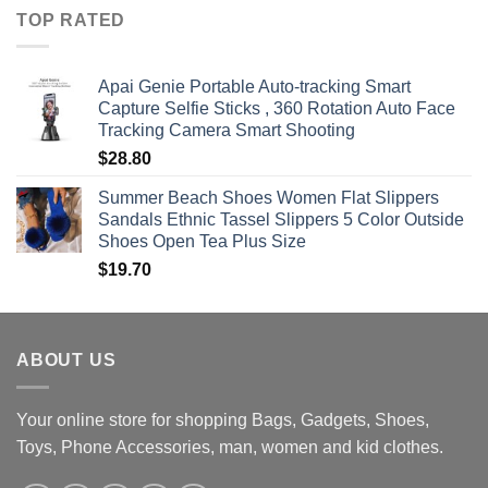
$360.00
TOP RATED
through
$470.00
Apai Genie Portable Auto-tracking Smart
Capture Selfie Sticks , 360 Rotation Auto Face
Tracking Camera Smart Shooting
$
28.80
Summer Beach Shoes Women Flat Slippers
Sandals Ethnic Tassel Slippers 5 Color Outside
Shoes Open Tea Plus Size
$
19.70
ABOUT US
Your online store for shopping Bags, Gadgets, Shoes,
Toys, Phone Accessories, man, women and kid clothes.