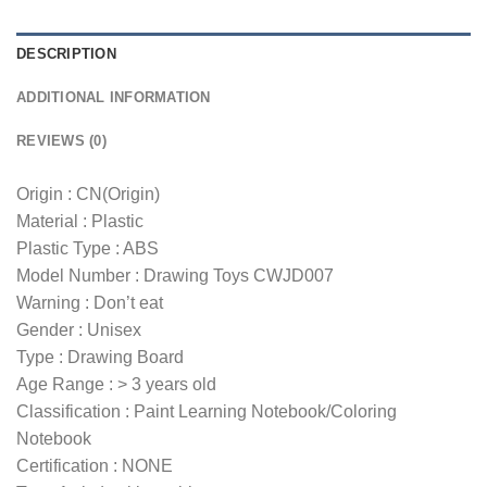
DESCRIPTION
ADDITIONAL INFORMATION
REVIEWS (0)
Origin : CN(Origin)
Material : Plastic
Plastic Type : ABS
Model Number : Drawing Toys CWJD007
Warning : Don’t eat
Gender : Unisex
Type : Drawing Board
Age Range : > 3 years old
Classification : Paint Learning Notebook/Coloring
Notebook
Certification : NONE