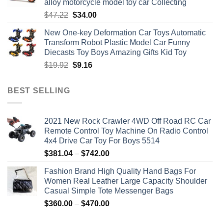
alloy motorcycle model toy car Collecting
Original
Current
$
47.22
$
34.00
price
price
New One-key Deformation Car Toys Automatic
was:
is:
Transform Robot Plastic Model Car Funny
$47.22.
$34.00.
Diecasts Toy Boys Amazing Gifts Kid Toy
Original
Current
$
19.92
$
9.16
price
price
was:
is:
BEST SELLING
$19.92.
$9.16.
2021 New Rock Crawler 4WD Off Road RC Car
Remote Control Toy Machine On Radio Control
4x4 Drive Car Toy For Boys 5514
Price
$
381.04
–
$
742.00
range:
Fashion Brand High Quality Hand Bags For
$381.04
Women Real Leather Large Capacity Shoulder
through
Casual Simple Tote Messenger Bags
$742.00
Price
$
360.00
–
$
470.00
range: