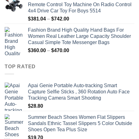
Remote Control Toy Machine On Radio Control
4x4 Drive Car Toy For Boys 5514
Price
$
381.04
–
$
742.00
range:
Fashion Brand High Quality Hand Bags For
$381.04
Women Real Leather Large Capacity Shoulder
through
Casual Simple Tote Messenger Bags
$742.00
Price
$
360.00
–
$
470.00
range:
$360.00
TOP RATED
through
$470.00
Apai Genie Portable Auto-tracking Smart
Capture Selfie Sticks , 360 Rotation Auto Face
Tracking Camera Smart Shooting
$
28.80
Summer Beach Shoes Women Flat Slippers
Sandals Ethnic Tassel Slippers 5 Color Outside
Shoes Open Tea Plus Size
$
19.70