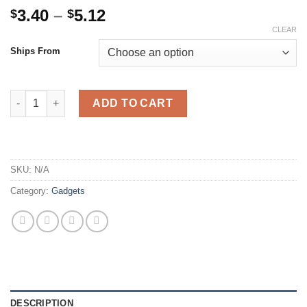
Price
3.40
–
5.12
$
$
range:
CLEAR
$3.40
Ships From
through
$5.12
4-in-1 Dual USB Car Charger Digital LED Display DC 5V 3.1A Uni
ADD TO CART
SKU:
N/A
Category:
Gadgets
DESCRIPTION