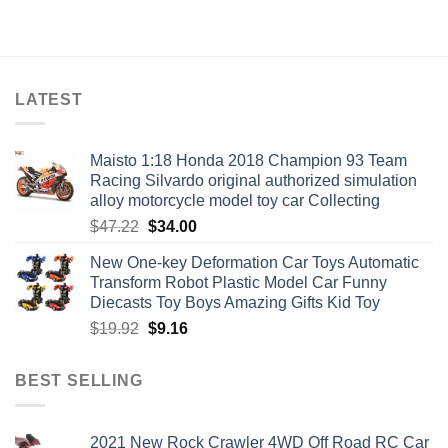
price
price
$23.68.
$13.74.
was:
is:
$55.96.
$26.30.
LATEST
Maisto 1:18 Honda 2018 Champion 93 Team
Racing Silvardo original authorized simulation
alloy motorcycle model toy car Collecting
Original
Current
$
47.22
$
34.00
price
price
New One-key Deformation Car Toys Automatic
was:
is:
Transform Robot Plastic Model Car Funny
$47.22.
$34.00.
Diecasts Toy Boys Amazing Gifts Kid Toy
Original
Current
$
19.92
$
9.16
price
price
was:
is:
BEST SELLING
$19.92.
$9.16.
2021 New Rock Crawler 4WD Off Road RC Car