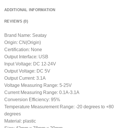
ADDITIONAL INFORMATION
REVIEWS (0)
Brand Name: Seatay
Origin: CN(Origin)
Certification: None
Output Interface: USB
Input Voltage: DC 12-24V
Output Voltage: DC 5V
Output Current: 3.1A
Voltage Measuring Range: 5-25V
Current Measuring Range: 0.1A-3.1A
Conversion Efficiency: 95%
Temperature Measurement Range: -20 degrees to +80
degrees
Material: plastic