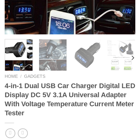
HOME
/
GADGETS
4-in-1 Dual USB Car Charger Digital LED
Display DC 5V 3.1A Universal Adapter
With Voltage Temperature Current Meter
Tester