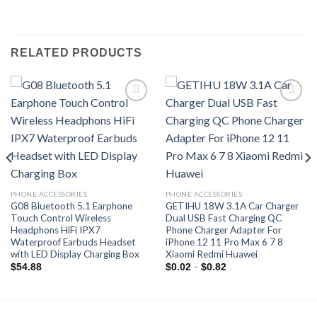
RELATED PRODUCTS
Add to
Add to
wishlist
wishlist
PHONE ACCESSORIES
PHONE ACCESSORIES
G08 Bluetooth 5.1 Earphone
GETIHU 18W 3.1A Car Charger
Touch Control Wireless
Dual USB Fast Charging QC
Headphons HiFi IPX7
Phone Charger Adapter For
Waterproof Earbuds Headset
iPhone 12 11 Pro Max 6 7 8
with LED Display Charging Box
Xiaomi Redmi Huawei
Price
–
$
54.88
$
0.02
$
0.82
range:
$0.02
through
$0.82