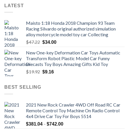
LATEST
Maisto 1:18 Honda 2018 Champion 93 Team
Racing Silvardo original authorized simulation
alloy motorcycle model toy car Collecting
Original
Current
$
47.22
$
34.00
price
price
New One-key Deformation Car Toys Automatic
was:
is:
Transform Robot Plastic Model Car Funny
$47.22.
$34.00.
Diecasts Toy Boys Amazing Gifts Kid Toy
Original
Current
$
19.92
$
9.16
price
price
was:
is:
BEST SELLING
$19.92.
$9.16.
2021 New Rock Crawler 4WD Off Road RC Car
Remote Control Toy Machine On Radio Control
4x4 Drive Car Toy For Boys 5514
Price
–
$
381.04
$
742.00