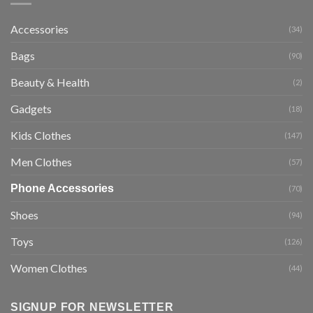
Accessories
(34)
Bags
(90)
Beauty & Health
(2)
Gadgets
(18)
Kids Clothes
(147)
Men Clothes
(57)
Phone Accessories
(70)
Shoes
(94)
Toys
(126)
Women Clothes
(44)
SIGNUP FOR NEWSLETTER