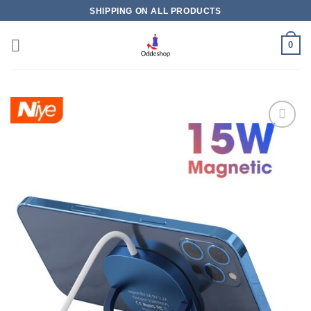
Skip
SHIPPING ON ALL PRODUCTS
to
content
0
Add to
wishlist