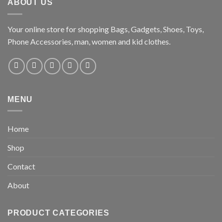
ABOUT US
Your online store for shopping Bags, Gadgets, Shoes, Toys,
Phone Accessories, man, women and kid clothes.
MENU
Home
Shop
Contact
About
PRODUCT CATEGORIES