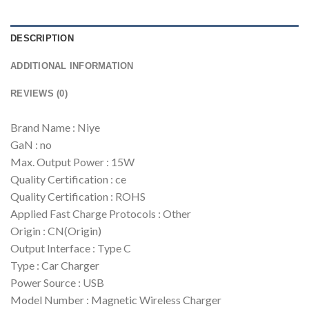
DESCRIPTION
ADDITIONAL INFORMATION
REVIEWS (0)
Brand Name : Niye
GaN : no
Max. Output Power : 15W
Quality Certification : ce
Quality Certification : ROHS
Applied Fast Charge Protocols : Other
Origin : CN(Origin)
Output Interface : Type C
Type : Car Charger
Power Source : USB
Model Number : Magnetic Wireless Charger