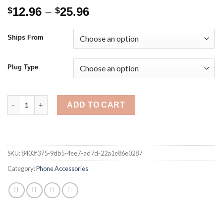
Price
12.96
–
25.96
$
$
range:
$12.96
Ships From
through
$25.96
Plug Type
15W PD Magnetic Wireless Charger For iPhone 12 Pro Max Fas
ADD TO CART
SKU:
8403f375-9db5-4ee7-ad7d-22a1e86e0287
Category:
Phone Accessories