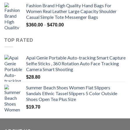
range:
Fashion Brand High Quality Hand Bags For
$381.04
Women Real Leather Large Capacity Shoulder
through
Casual Simple Tote Messenger Bags
$742.00
Price
–
$
360.00
$
470.00
range:
$360.00
TOP RATED
through
$470.00
Apai Genie Portable Auto-tracking Smart Capture
Selfie Sticks , 360 Rotation Auto Face Tracking
Camera Smart Shooting
$
28.80
Summer Beach Shoes Women Flat Slippers
Sandals Ethnic Tassel Slippers 5 Color Outside
Shoes Open Tea Plus Size
$
19.70