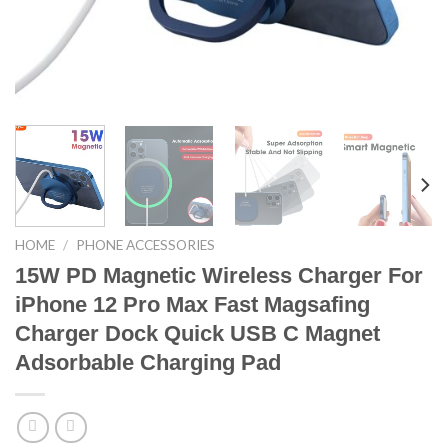
HOME
/
PHONE ACCESSORIES
15W PD Magnetic Wireless Charger For
iPhone 12 Pro Max Fast Magsafing
Charger Dock Quick USB C Magnet
Adsorbable Charging Pad