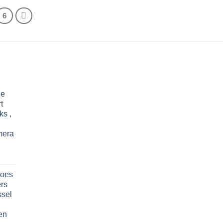
through
$35.40
6
le
t
ks ,
mera
oes
rs
ssel
en