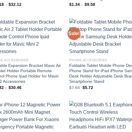
Price
Price
18
–
$
32.12
$
1.34
–
$
9.58
range:
range:
$18.18
$1.34
through
through
$32.12
$9.58
Sale!
Add to
Add
wishlist
wish
E ACCESSORIES
PHONE ACCESSORIES
able Expansion Bracket Mavic Air
Foldable Tablet Mobile Phone De
blet Holder Portable Remote
Phone Stand for iPad iPhone Sa
rol Phone Ipad Holder for Mavic
Desk Holder Adjustable Desk Bra
 2 Accessories
Smartphone Stand
Price
Original
Current
42
–
$
30.46
$
7.64
$
5.72
range:
price
price
$27.42
was:
is:
through
$7.64.
$5.72.
$30.46
Add to
Add
wishlist
wish