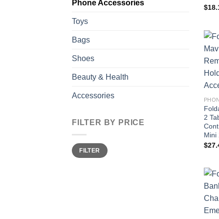
Phone Accessories
$
18.
Toys
Bags
Shoes
Beauty & Health
Accessories
PHON
Fold
2 Ta
FILTER BY PRICE
Cont
Mini
$
27.
Min
Max
FILTER
price
price