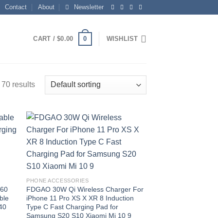
Contact
About
Newsletter
0
CART /
$
0.00
WISHLIST
70 results
 to
Add to
list
wishlist
PHONE ACCESSORIES
360
FDGAO 30W Qi Wireless Charger For
ble
iPhone 11 Pro XS X XR 8 Induction
40
Type C Fast Charging Pad for
Samsung S20 S10 Xiaomi Mi 10 9