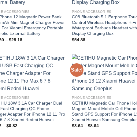
E ACCESSORIES
PHONE ACCESSORIES
iPhone 12 Magnetic Power Bank
G08 Bluetooth 5.1 Earphone Tou
mAh Mini Magnet Charger Power
Control Wireless Headphons HiFi
 For Xiaomi Emergency Portable
Waterproof Earbuds Headset wit
etic External Battery
Display Charging Box
Price
80
–
$
28.18
$
54.88
range:
$24.80
through
$28.18
Sale!
Add to
Add
wishlist
wish
E ACCESSORIES
PHONE ACCESSORIES
HU 18W 3.1A Car Charger Dual
GETIHU Magnetic Car Phone Hol
Fast Charging QC Phone
Magnet Mount Mobile Cell Phone
ger Adapter For iPhone 12 11 Pro
Stand GPS Support For iPhone 1
6 7 8 Xiaomi Redmi Huawei
Xiaomi Huawei Samsung Oneplu
Price
Price
2
–
$
0.82
$
3.64
–
$
8.64
range:
range:
$0.02
$3.64