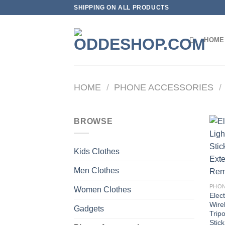
Skip
SHIPPING ON ALL PRODUCTS
to
content
HOME
HOME
/
PHONE ACCESSORIES
/
BROWSE
Kids Clothes
Men Clothes
PHON
Women Clothes
Elect
Wirel
Gadgets
Trip
Stic