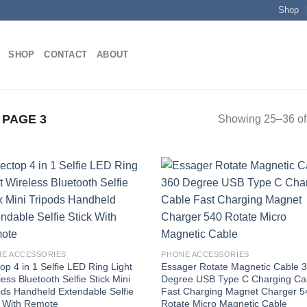
Shop
SHOP
CONTACT
ABOUT
PAGE 3
Showing 25–36 of 
Add to
Add
wishlist
wish
E ACCESSORIES
PHONE ACCESSORIES
op 4 in 1 Selfie LED Ring Light
Essager Rotate Magnetic Cable 
ess Bluetooth Selfie Stick Mini
Degree USB Type C Charging Ca
ods Handheld Extendable Selfie
Fast Charging Magnet Charger 5
k With Remote
Rotate Micro Magnetic Cable