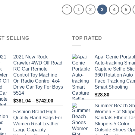
through
through
$0.82
$8.64
1
2
3
4
5
ST SELLING
TOP RATED
2021 New Rock
Apai Genie Portab
Crawler 4WD Off Road
Auto-tracking Smar
RC Car Remote
Capture Selfie Stic
Control Toy Machine
360 Rotation Auto
On Radio Control 4x4
Face Tracking Ca
Drive Car Toy For Boys
Smart Shooting
5514
$
28.80
Price
$
381.04
–
$
742.00
Summer Beach Sh
range:
Fashion Brand High
Women Flat Slippe
$381.04
Quality Hand Bags For
Sandals Ethnic Ta
through
Women Real Leather
Slippers 5 Color
$742.00
Large Capacity
Outside Shoes Op