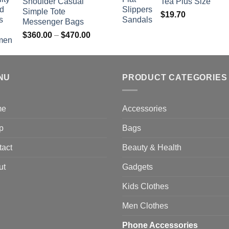
Shoulder Casual
Tea Plus Size
Simple Tote
$
19.70
Messenger Bags
Price
$
360.00
–
$
470.00
range:
$360.00
through
NU
$470.00
PRODUCT CATEGORIES
me
Accessories
p
Bags
tact
Beauty & Health
ut
Gadgets
Kids Clothes
Men Clothes
Phone Accessories