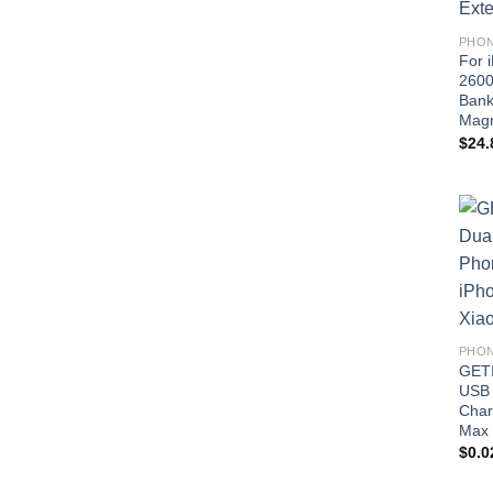
PHON
For 
2600
Bank
Magn
$
24.
PHON
GETI
USB 
Char
Max 
$
0.0