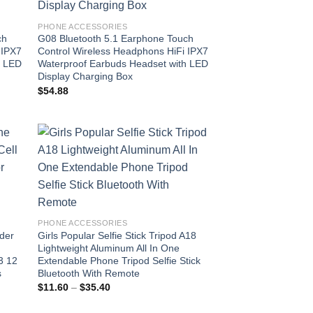
PHONE ACCESSORIES
ch
G08 Bluetooth 5.1 Earphone Touch
 IPX7
Control Wireless Headphons HiFi IPX7
h LED
Waterproof Earbuds Headset with LED
Display Charging Box
$
54.88
 to
Add to
list
wishlist
PHONE ACCESSORIES
der
Girls Popular Selfie Stick Tripod A18
Lightweight Aluminum All In One
3 12
Extendable Phone Tripod Selfie Stick
s
Bluetooth With Remote
Price
$
11.60
–
$
35.40
range:
$11.60