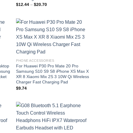
Price
$
12.44
–
$
20.70
range:
$12.44
through
$20.70
 to
Add to
list
wishlist
PHONE ACCESSORIES
sktop
For Huawei P30 Pro Mate 20 Pro
msung
Samsung S10 S9 S8 iPhone XS Max X
cket
XR 8 Xiaomi Mix 2S 3 10W Qi Wireless
Charger Fast Charging Pad
$
9.74
 to
Add to
list
wishlist