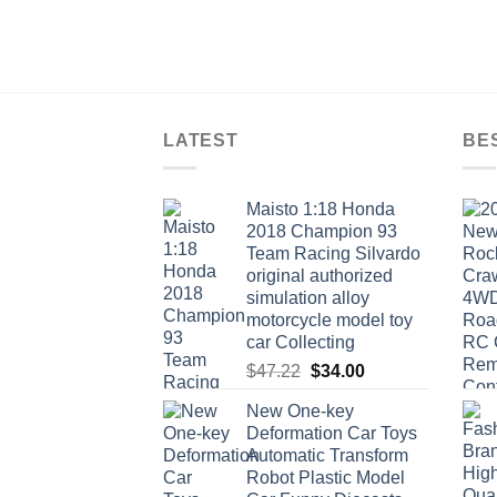
LATEST
BE
Maisto 1:18 Honda
2018 Champion 93
Team Racing Silvardo
original authorized
simulation alloy
motorcycle model toy
car Collecting
Original
Current
$
47.22
$
34.00
price
price
New One-key
was:
is:
Deformation Car Toys
$47.22.
$34.00.
Automatic Transform
Robot Plastic Model