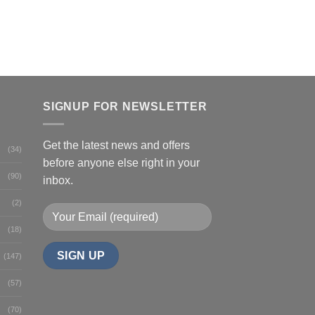
SIGNUP FOR NEWSLETTER
Get the latest news and offers
(34)
before anyone else right in your
(90)
inbox.
(2)
(18)
(147)
(57)
(70)