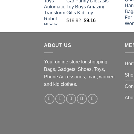
Car Funny Diecasts
Toy Boys Amazing
Gifts Kid Toy
Original
Current
$
19.92
$
9.16
price
price
was:
is:
$19.92.
$9.16.
ABOUT US
ME
Your online store for shopping
Ho
Bags, Gadgets, Shoes, Toys,
Sho
Phone Accessories, man, women
and kid clothes.
Con
Abo