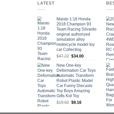
LATEST
BE
Maisto 1:18 Honda
2018 Champion 93
Team Racing Silvardo
original authorized
simulation alloy
motorcycle model toy
car Collecting
Original
Current
$
47.22
$
34.00
price
price
New One-key
was:
is:
Deformation Car Toys
$47.22.
$34.00.
Automatic Transform
Robot Plastic Model
Car Funny Diecasts
Toy Boys Amazing
Gifts Kid Toy
Original
Current
$
19.92
$
9.16
price
price
was:
is: