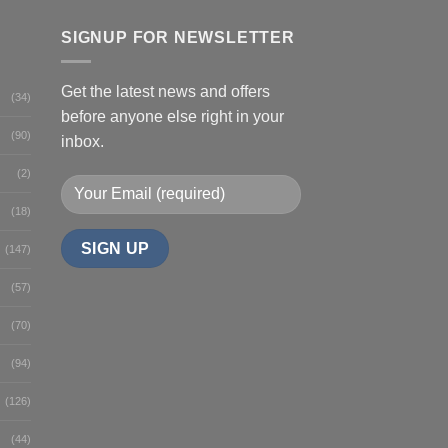
SIGNUP FOR NEWSLETTER
Get the latest news and offers
(34)
before anyone else right in your
(90)
inbox.
(2)
(18)
(147)
(57)
(70)
(94)
(126)
(44)