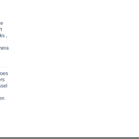
le
t
ks ,
mera
oes
rs
ssel
en