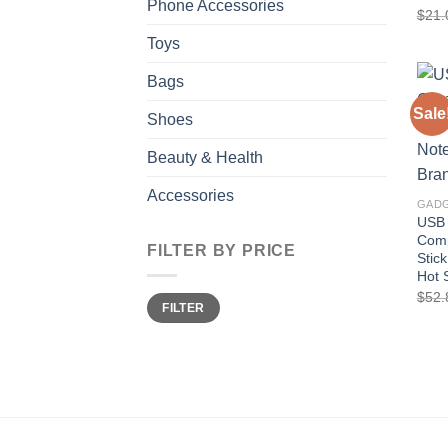
Phone Accessories
$
21.
Toys
Bags
Sale
Shoes
Beauty & Health
Accessories
GAD
USB 
Comp
FILTER BY PRICE
Stic
Hot 
$
52.
Min
Max
FILTER
price
price