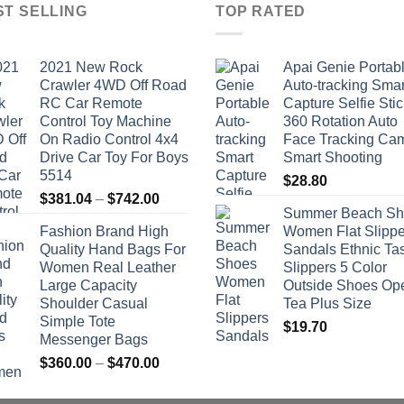
ST SELLING
TOP RATED
2021 New Rock
Apai Genie Portab
Crawler 4WD Off Road
Auto-tracking Smar
RC Car Remote
Capture Selfie Stic
Control Toy Machine
360 Rotation Auto
On Radio Control 4x4
Face Tracking Ca
Drive Car Toy For Boys
Smart Shooting
5514
$
28.80
Price
$
381.04
–
$
742.00
Summer Beach Sh
range:
Fashion Brand High
Women Flat Slippe
$381.04
Quality Hand Bags For
Sandals Ethnic Ta
through
Women Real Leather
Slippers 5 Color
$742.00
Large Capacity
Outside Shoes Op
Shoulder Casual
Tea Plus Size
Simple Tote
$
19.70
Messenger Bags
Price
$
360.00
–
$
470.00
range:
$360.00