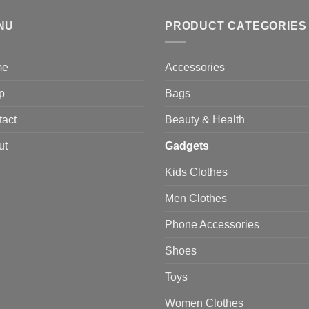
through
NU
$470.00
PRODUCT CATEGORIES
me
Accessories
p
Bags
tact
Beauty & Health
ut
Gadgets
Kids Clothes
Men Clothes
Phone Accessories
Shoes
Toys
Women Clothes