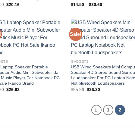
Original
Current
Price
00
$
20.16
$
14.50
–
$
30.66
price
price
range:
was:
is:
$14.50
$21.00.
$20.16.
through
$30.66
!
Sale!
Add to
Add
wishlist
wish
GETS
GADGETS
Laptop Speaker Portable
USB Wired Speakers Mini Compu
uter Audio Mini Subwoofer Bar
Speaker 4D Stereo Sound Surro
k Music Player For Notebook PC
Loudspeaker For PC Laptop Not
Sale Ikanoo Brand
Not bluetooth Loudspeakers
Original
Current
Original
Current
80
$
26.92
$
55.96
$
26.30
price
price
price
price
was:
is:
was:
is:
$52.80.
$26.92.
$55.96.
$26.30.
1
2