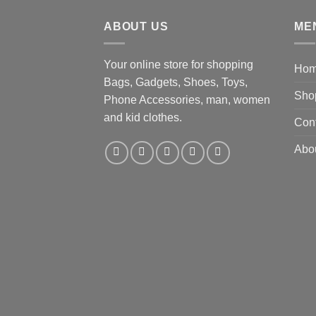
$19.92.
$9.16.
ABOUT US
ME
Your online store for shopping
Ho
Bags, Gadgets, Shoes, Toys,
Sho
Phone Accessories, man, women
and kid clothes.
Con
Abo