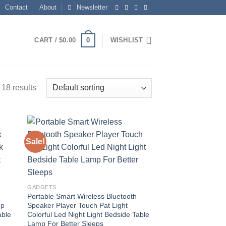
Contact
About
Newsletter
0
CART /
$
0.00
WISHLIST
18 results
Sale!
 to
Add to
list
wishlist
GADGETS
Portable Smart Wireless Bluetooth
op
Speaker Player Touch Pat Light
able
Colorful Led Night Light Bedside Table
Lamp For Better Sleeps