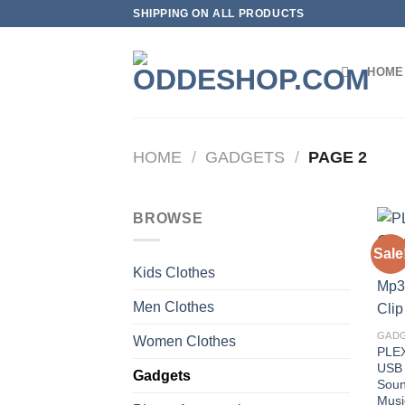
Skip
SHIPPING ON ALL PRODUCTS
to
content
HOME
HOME
/
GADGETS
/
PAGE 2
BROWSE
Sale
Kids Clothes
Men Clothes
GAD
Women Clothes
PLEX
USB 
Gadgets
Soun
Musi