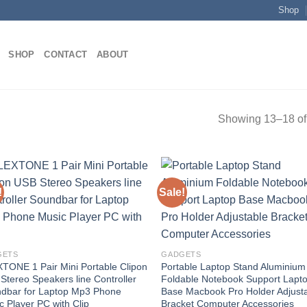
Shop
SHOP
CONTACT
ABOUT
Showing 13–18 of 
!
Sale!
Add to
Add
wishlist
wish
GETS
GADGETS
TONE 1 Pair Mini Portable Clipon
Portable Laptop Stand Aluminium
Stereo Speakers line Controller
Foldable Notebook Support Lapt
dbar for Laptop Mp3 Phone
Base Macbook Pro Holder Adjust
c Player PC with Clip
Bracket Computer Accessories