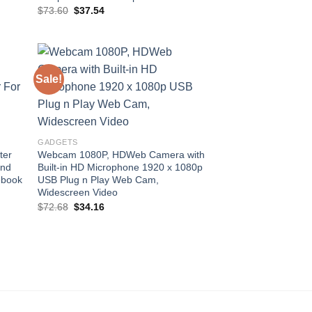
Original
Current
$
73.60
$
37.54
price
price
was:
is:
$73.60.
$37.54.
Sale!
 to
Add to
list
wishlist
GADGETS
ter
Webcam 1080P, HDWeb Camera with
und
Built-in HD Microphone 1920 x 1080p
ebook
USB Plug n Play Web Cam,
Widescreen Video
Original
Current
$
72.68
$
34.16
price
price
was:
is:
$72.68.
$34.16.