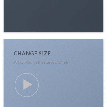
CHANGE SIZE
You can change the size to anything