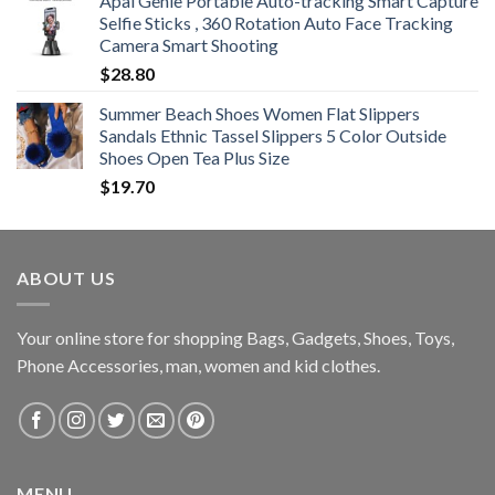
Apai Genie Portable Auto-tracking Smart Capture
Selfie Sticks , 360 Rotation Auto Face Tracking
Camera Smart Shooting
$
28.80
Summer Beach Shoes Women Flat Slippers
Sandals Ethnic Tassel Slippers 5 Color Outside
Shoes Open Tea Plus Size
$
19.70
ABOUT US
Your online store for shopping Bags, Gadgets, Shoes, Toys,
Phone Accessories, man, women and kid clothes.
MENU