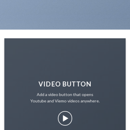
VIDEO BUTTON
Add a video button that opens
Youtube and Viemo videos anywhere.