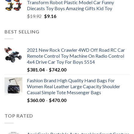
Transform Robot Plastic Model Car Funny
$47.22.
$34.00.
Diecasts Toy Boys Amazing Gifts Kid Toy
Original
Current
$
19.92
$
9.16
price
price
was:
is:
BEST SELLING
$19.92.
$9.16.
2021 New Rock Crawler 4WD Off Road RC Car
Remote Control Toy Machine On Radio Control
4x4 Drive Car Toy For Boys 5514
Price
$
381.04
–
$
742.00
range:
Fashion Brand High Quality Hand Bags For
$381.04
Women Real Leather Large Capacity Shoulder
through
Casual Simple Tote Messenger Bags
$742.00
Price
$
360.00
–
$
470.00
range:
$360.00
TOP RATED
through
$470.00