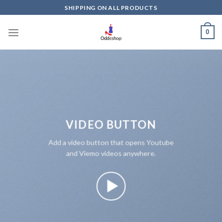
Skip
SHIPPING ON ALL PRODUCTS
to
content
0
VIDEO BUTTON
Add a video button that opens Youtube
and Viemo videos anywhere.