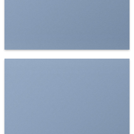
SHOW ON HOVER
Select between various hover effects