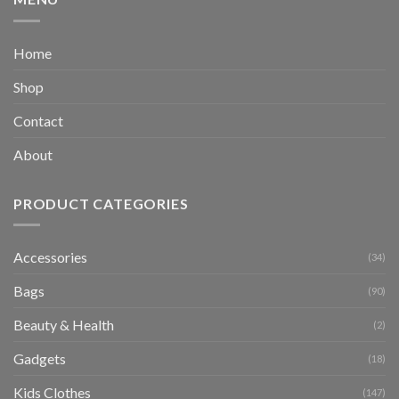
Home
Shop
Contact
About
PRODUCT CATEGORIES
Accessories
(34)
Bags
(90)
Beauty & Health
(2)
Gadgets
(18)
Kids Clothes
(147)