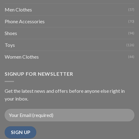
Men Clothes
(57)
Phone Accessories
(70)
Shoes
(94)
Toys
(126)
Women Clothes
(44)
SIGNUP FOR NEWSLETTER
Get the latest news and offers before anyone else right in
your inbox.