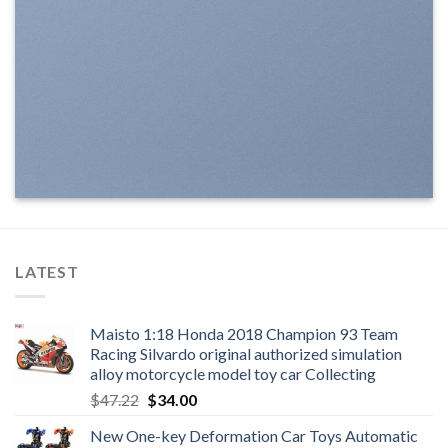
LATEST
Maisto 1:18 Honda 2018 Champion 93 Team
Racing Silvardo original authorized simulation
alloy motorcycle model toy car Collecting
Original
Current
$
47.22
$
34.00
price
price
New One-key Deformation Car Toys Automatic
was:
is: