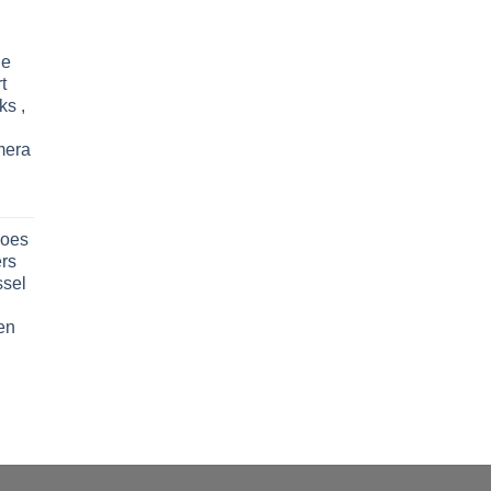
le
t
ks ,
mera
oes
rs
ssel
en