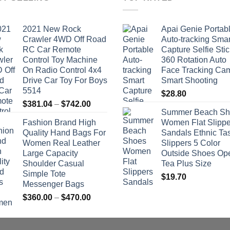
2021 New Rock
Apai Genie Portab
Crawler 4WD Off Road
Auto-tracking Smar
RC Car Remote
Capture Selfie Stic
Control Toy Machine
360 Rotation Auto
On Radio Control 4x4
Face Tracking Ca
Drive Car Toy For Boys
Smart Shooting
5514
$
28.80
Price
$
381.04
–
$
742.00
Summer Beach Sh
range:
Fashion Brand High
Women Flat Slippe
$381.04
Quality Hand Bags For
Sandals Ethnic Ta
through
Women Real Leather
Slippers 5 Color
$742.00
Large Capacity
Outside Shoes Op
Shoulder Casual
Tea Plus Size
Simple Tote
$
19.70
Messenger Bags
Price
$
360.00
–
$
470.00
range:
$360.00
through