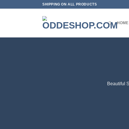
Skip
SHIPPING ON ALL PRODUCTS
to
content
HOME
Beautiful 