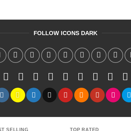
FOLLOW ICONS DARK
ST SELLING
TOP RATED