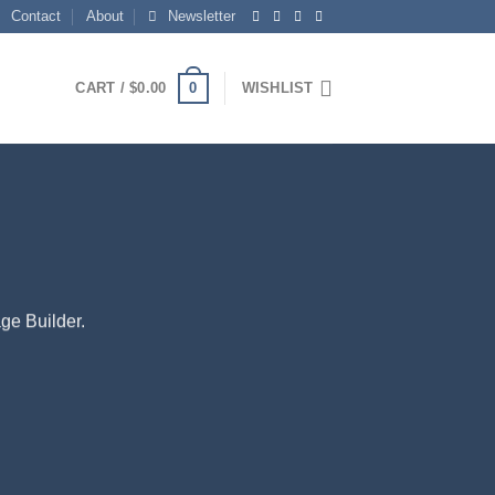
Contact
About
Newsletter
0
CART /
$
0.00
WISHLIST
ge Builder.