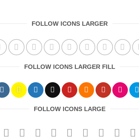
FOLLOW ICONS LARGER
FOLLOW ICONS LARGER FILL
FOLLOW ICONS LARGE