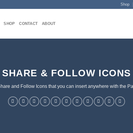
Shop
SHOP
CONTACT
ABOUT
SHARE & FOLLOW ICONS
Share and Follow Icons that you can insert anywhere with the Pa