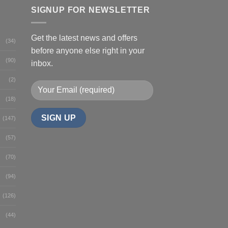
SIGNUP FOR NEWSLETTER
Get the latest news and offers
(34)
before anyone else right in your
(90)
inbox.
(2)
(18)
(147)
(57)
(70)
(94)
(126)
(44)