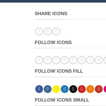
SHARE ICONS
FOLLOW ICONS
FOLLOW ICONS FILL
FOLLOW ICONS SMALL