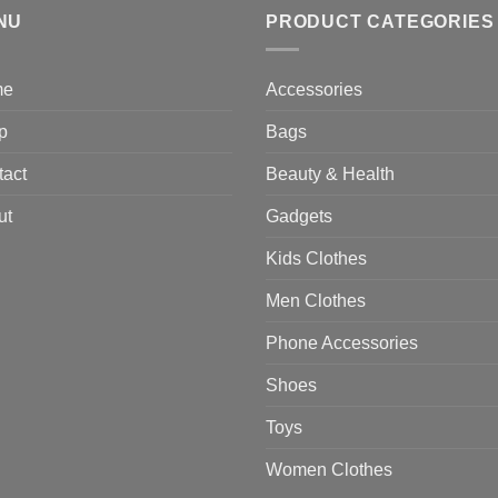
NU
$470.00
PRODUCT CATEGORIES
me
Accessories
p
Bags
tact
Beauty & Health
ut
Gadgets
Kids Clothes
Men Clothes
Phone Accessories
Shoes
Toys
Women Clothes