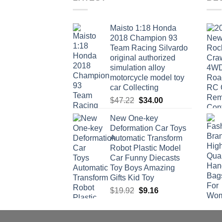
Maisto 1:18 Honda
2018 Champion 93
Team Racing Silvardo
original authorized
simulation alloy
motorcycle model toy
car Collecting
Original
Current
$
47.22
$
34.00
price
price
New One-key
was:
is:
Deformation Car Toys
$47.22.
$34.00.
Automatic Transform
Robot Plastic Model
Car Funny Diecasts
Toy Boys Amazing
Gifts Kid Toy
Original
Current
$
19.92
$
9.16
price
price
was:
is:
$19.92.
$9.16.