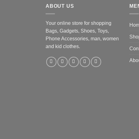
ABOUT US
ME
Your online store for shopping
Ho
Bags, Gadgets, Shoes, Toys,
Sho
Phone Accessories, man, women
and kid clothes.
Con
Abo