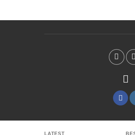
LATEST
BE