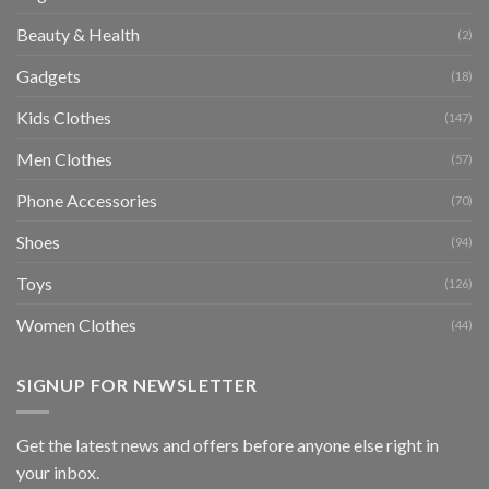
Beauty & Health
(2)
Gadgets
(18)
Kids Clothes
(147)
Men Clothes
(57)
Phone Accessories
(70)
Shoes
(94)
Toys
(126)
Women Clothes
(44)
SIGNUP FOR NEWSLETTER
Get the latest news and offers before anyone else right in
your inbox.