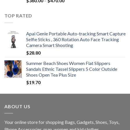
Price
$
360.00
–
$
470.00
range:
$360.00
TOP RATED
through
$470.00
Apai Genie Portable Auto-tracking Smart Capture
Selfie Sticks , 360 Rotation Auto Face Tracking
Camera Smart Shooting
$
28.80
Summer Beach Shoes Women Flat Slippers
Sandals Ethnic Tassel Slippers 5 Color Outside
Shoes Open Tea Plus Size
$
19.70
ABOUT US
Your online store for shopping Bags, Gadgets, Shoes, Toys,
Phone Accessories, man, women and kid clothes.