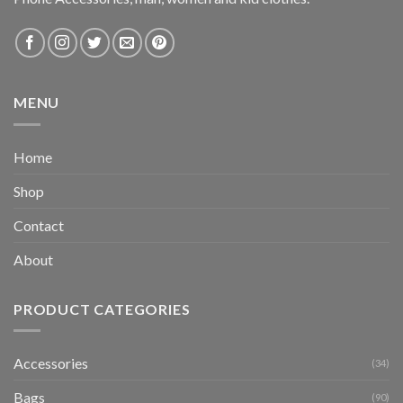
MENU
Home
Shop
Contact
About
PRODUCT CATEGORIES
Accessories
(34)
Bags
(90)