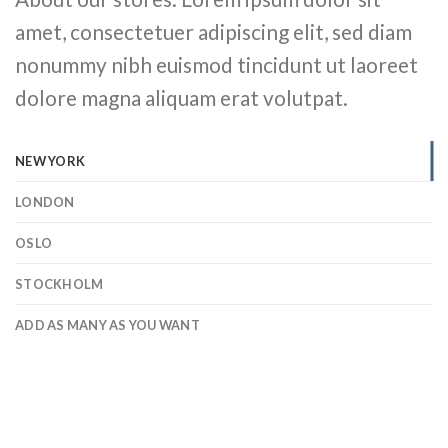
amet, consectetuer adipiscing elit, sed diam
nonummy nibh euismod tincidunt ut laoreet
dolore magna aliquam erat volutpat.
NEW YORK
LONDON
OSLO
STOCKHOLM
ADD AS MANY AS YOU WANT