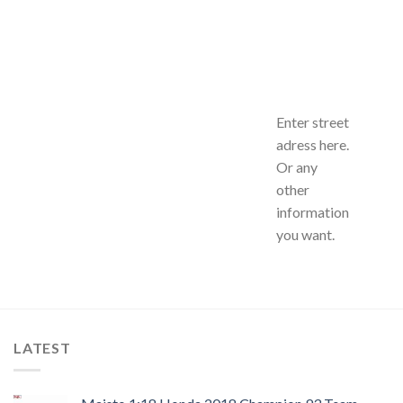
Enter street
adress here.
Or any
other
information
you want.
LATEST