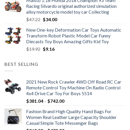
Maisto 1:18 Honda 2018 Champion 93 Team
Racing Silvardo original authorized simulation
alloy motorcycle model toy car Collecting
Original
Current
$
47.22
$
34.00
price
price
New One-key Deformation Car Toys Automatic
was:
is:
Transform Robot Plastic Model Car Funny
$47.22.
$34.00.
Diecasts Toy Boys Amazing Gifts Kid Toy
Original
Current
$
19.92
$
9.16
price
price
was:
is:
BEST SELLING
$19.92.
$9.16.
2021 New Rock Crawler 4WD Off Road RC Car
Remote Control Toy Machine On Radio Control
4x4 Drive Car Toy For Boys 5514
Price
$
381.04
–
$
742.00
range:
Fashion Brand High Quality Hand Bags For
$381.04
Women Real Leather Large Capacity Shoulder
through
Casual Simple Tote Messenger Bags
$742.00