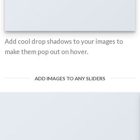
Add cool drop shadows to your images to
make them pop out on hover.
ADD IMAGES TO ANY SLIDERS