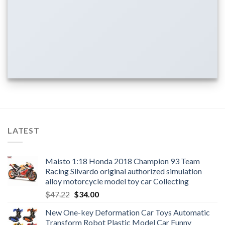
LATEST
Maisto 1:18 Honda 2018 Champion 93 Team
Racing Silvardo original authorized simulation
alloy motorcycle model toy car Collecting
Original
Current
$
47.22
$
34.00
price
price
New One-key Deformation Car Toys Automatic
was:
is:
Transform Robot Plastic Model Car Funny