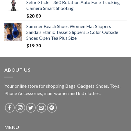
Selfie Sticks , 360 Rotation Auto Face Tracking
Camera Smart Shooting
$
28.80
Summer Beach Shoes Women Flat Slippers
Sandals Ethnic Tassel Slippers 5 Color Outside
Shoes Open Tea Plus Size
$
19.70
ABOUT US
Your online store for shopping Bags, Gadgets, Shoes, Toys,
Phone Accessories, man, women and kid clothes.
MENU