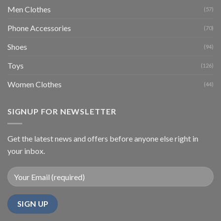
Men Clothes
(57)
Phone Accessories
(70)
Shoes
(94)
Toys
(126)
Women Clothes
(44)
SIGNUP FOR NEWSLETTER
Get the latest news and offers before anyone else right in
your inbox.