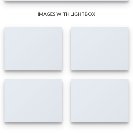
IMAGES WITH LIGHTBOX