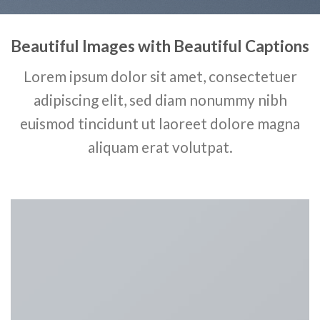
Beautiful Images with Beautiful Captions
Lorem ipsum dolor sit amet, consectetuer
adipiscing elit, sed diam nonummy nibh
euismod tincidunt ut laoreet dolore magna
aliquam erat volutpat.