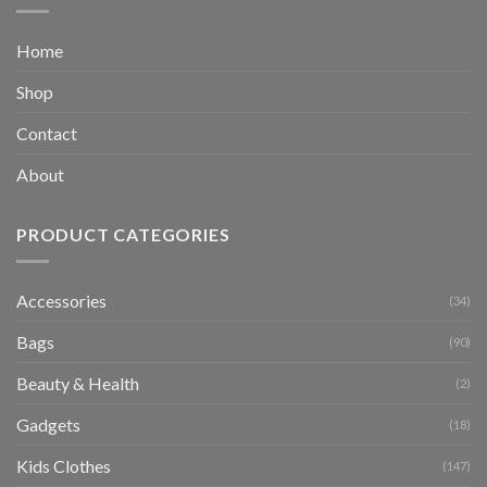
Home
Shop
Contact
About
PRODUCT CATEGORIES
Accessories
(34)
Bags
(90)
Beauty & Health
(2)
Gadgets
(18)
Kids Clothes
(147)