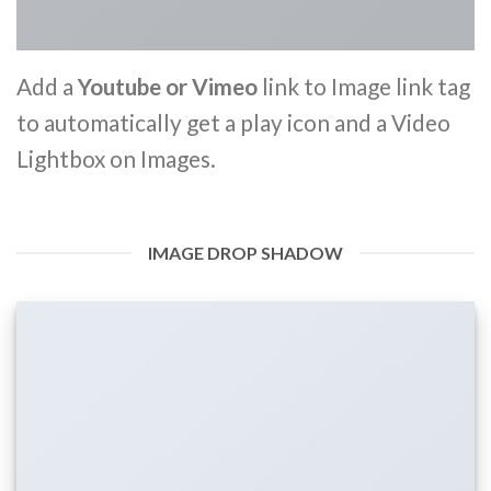
Add a
Youtube or Vimeo
link to Image link tag
to automatically get a play icon and a Video
Lightbox on Images.
IMAGE DROP SHADOW