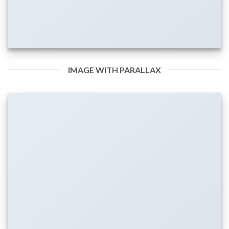
IMAGE WITH PARALLAX