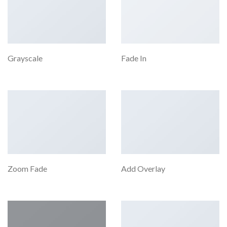
Grayscale
Fade In
Zoom Fade
Add Overlay