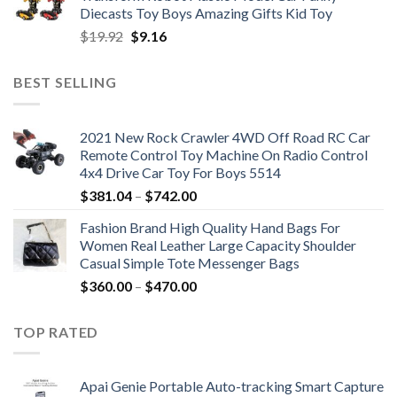
$47.22.
$34.00.
Diecasts Toy Boys Amazing Gifts Kid Toy
Original
Current
$
19.92
$
9.16
price
price
was:
is:
BEST SELLING
$19.92.
$9.16.
2021 New Rock Crawler 4WD Off Road RC Car
Remote Control Toy Machine On Radio Control
4x4 Drive Car Toy For Boys 5514
Price
$
381.04
–
$
742.00
range:
Fashion Brand High Quality Hand Bags For
$381.04
Women Real Leather Large Capacity Shoulder
through
Casual Simple Tote Messenger Bags
$742.00
Price
$
360.00
–
$
470.00
range:
$360.00
TOP RATED
through
$470.00
Apai Genie Portable Auto-tracking Smart Capture