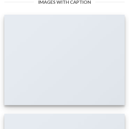
IMAGES WITH CAPTION