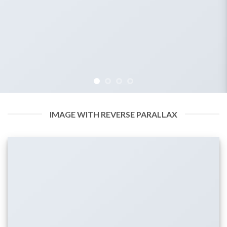
IMAGE WITH REVERSE PARALLAX