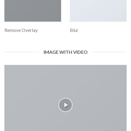
Remove Overlay
Blur
IMAGE WITH VIDEO