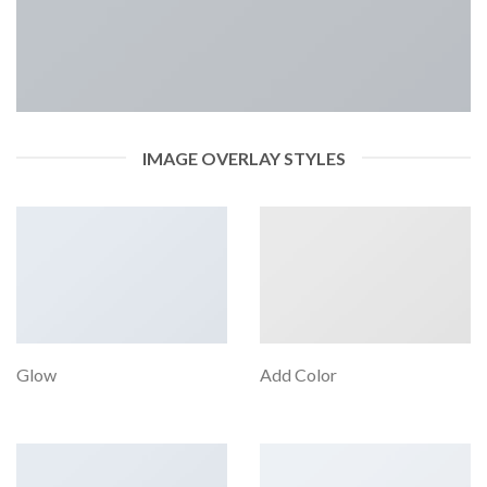
IMAGE OVERLAY STYLES
Glow
Add Color