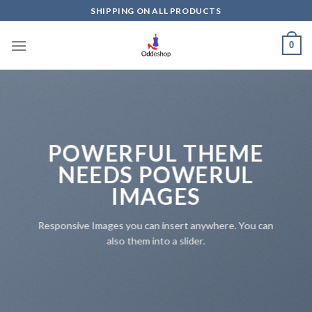
Skip
SHIPPING ON ALL PRODUCTS
to
content
0
POWERFUL THEME
NEEDS POWERUL
IMAGES
Responsive Images you can insert anywhere. You can
also them into a slider.